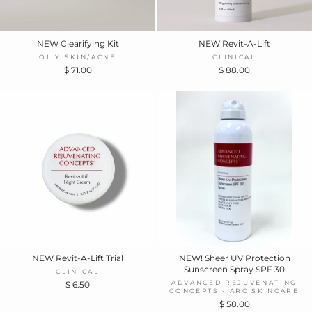
NEW Clearifying Kit
NEW Revit-A-Lift
OILY SKIN/ACNE
CLINICAL
$ 71.00
$ 88.00
NEW Revit-A-Lift Trial
NEW! Sheer UV Protection
Sunscreen Spray SPF 30
CLINICAL
ADVANCED REJUVENATING
$ 6.50
CONCEPTS - ARC SKINCARE
$ 58.00