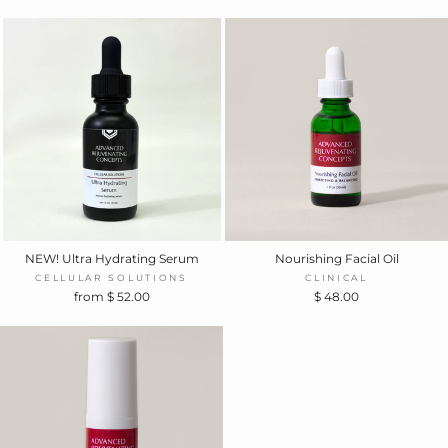
NEW! Ultra Hydrating Serum
Nourishing Facial Oil
CELLULAR SOLUTIONS
CLINICAL
from $ 52.00
$ 48.00