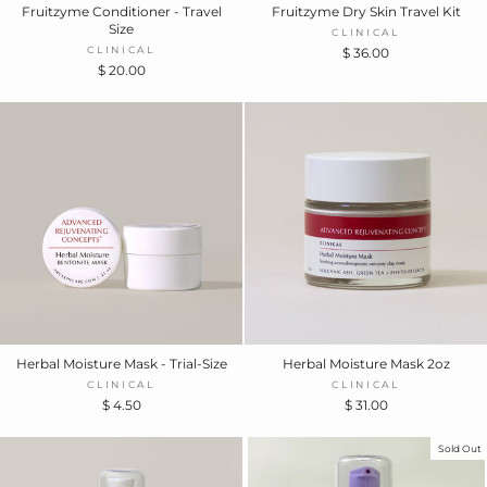
Fruitzyme Conditioner - Travel
Fruitzyme Dry Skin Travel Kit
Size
CLINICAL
CLINICAL
$ 36.00
$ 20.00
Herbal Moisture Mask - Trial-Size
Herbal Moisture Mask 2oz
CLINICAL
CLINICAL
$ 4.50
$ 31.00
Sold Out