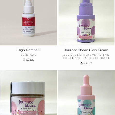
High-Potent C
Journee Bloom Glow Cream
CLINICAL
ADVANCED REJUVENATING
CONCEPTS - ARC SKINCARE
$ 67.00
$ 27.50