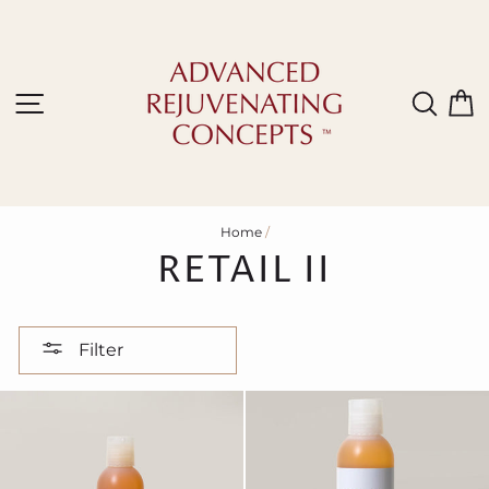
Skip
to
content
Site navigation
Sear
C
Home
/
RETAIL II
Filter