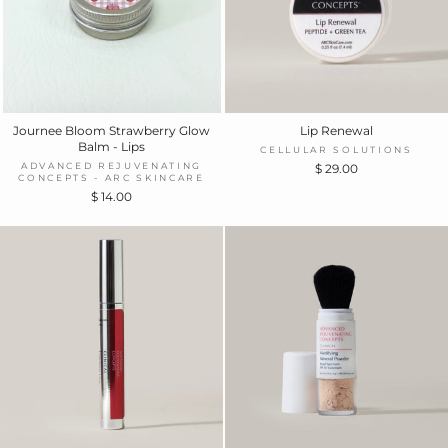
Journee Bloom Strawberry Glow
Lip Renewal
Balm - Lips
CELLULAR SOLUTIONS
ADVANCED REJUVENATING
$ 29.00
CONCEPTS - ARC SKINCARE
$ 14.00