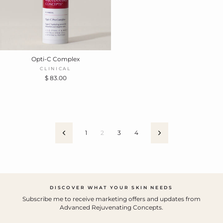
Opti-C Complex
CLINICAL
$ 83.00
1
2
3
4
Previous
Next
DISCOVER WHAT YOUR SKIN NEEDS
Subscribe me to receive marketing offers and updates from
Advanced Rejuvenating Concepts.
ENTER