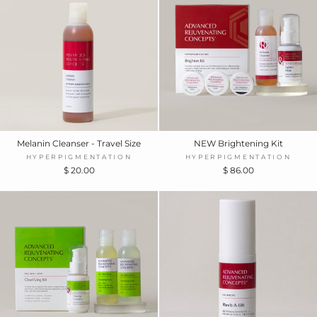
Melanin Cleanser - Travel Size
NEW Brightening Kit
HYPERPIGMENTATION
HYPERPIGMENTATION
$ 20.00
$ 86.00