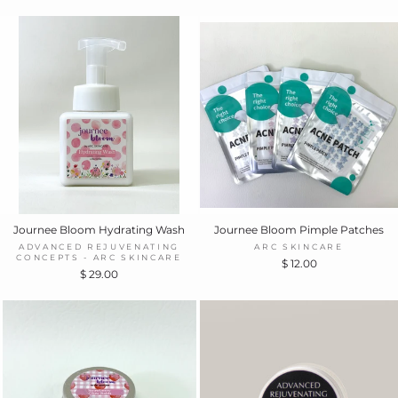
Journee Bloom Hydrating Wash
Journee Bloom Pimple Patches
ADVANCED REJUVENATING
ARC SKINCARE
CONCEPTS - ARC SKINCARE
$ 12.00
$ 29.00