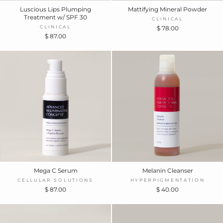
Luscious Lips Plumping
Mattifying Mineral Powder
Treatment w/ SPF 30
CLINICAL
CLINICAL
$ 78.00
$ 87.00
Mega C Serum
Melanin Cleanser
CELLULAR SOLUTIONS
HYPERPIGMENTATION
$ 87.00
$ 40.00