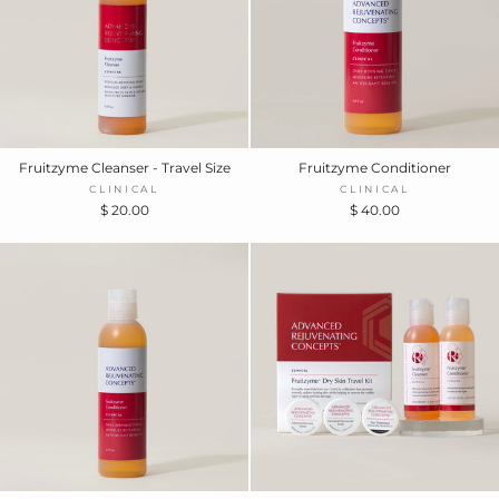
Fruitzyme Cleanser - Travel Size
Fruitzyme Conditioner
CLINICAL
CLINICAL
$ 20.00
$ 40.00