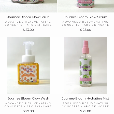
Journee Bloom Glow Scrub
Journee Bloom Glow Serum
ADVANCED REJUVENATING
ADVANCED REJUVENATING
CONCEPTS - ARC SKINCARE
CONCEPTS - ARC SKINCARE
$ 23.00
$ 25.00
Journee Bloom Glow Wash
Journee Bloom Hydrating Mist
ADVANCED REJUVENATING
ADVANCED REJUVENATING
CONCEPTS - ARC SKINCARE
CONCEPTS - ARC SKINCARE
$ 29.00
$ 29.00