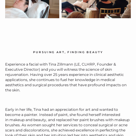
PURSUING ART, FINDING BEAUTY
E
xperience a facial with Tina Zillmann (LE, CLHRP, Founder &
Executive Director) and you will witness the science of skin
rejuvenation. Having over 25 years experience in clinical aesthetic
applications, she continues to fuel her knowledge in medical
aesthetics and surgical procedures that have profound impacts on
the skin.
Early in her life, Tina had an appreciation for art and wanted to
become a painter. Instead of paint, she found herself interested
in makeup and beauty, and replaced her paint brushes with makeup
brushes. As women sought her services to conceal surgical or acne
scars and discolorations, she achieved excellence in perfecting the
look of their skin and her intuition led her into aesthetics and skin