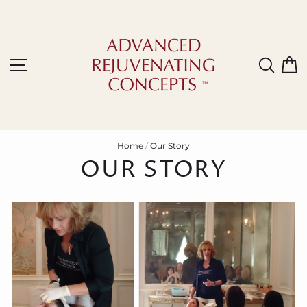
Skip
to
content
Site navigation
Sear
C
Home
/
Our Story
OUR STORY