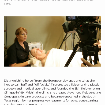
care.
D
istinguishing herself from the European day spas and what she
likes to call “buff and fluff facials,” Tina created a liaison with a plastic
surgeon and medical laser clinic, and founded the Skin Rejuvenation
Clinique in 1991. Within the clinic, she created Advanced Rejuvenating
Concepts skin care products and became renowned in the South
Texas region for her progressive treatments for acne, acne scarring,
sun damage, and melasma.