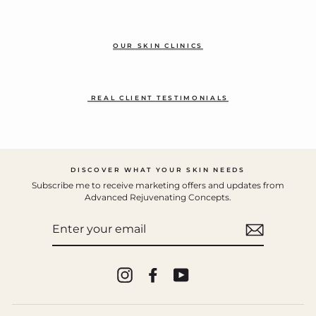
OUR SKIN CLINICS
REAL CLIENT TESTIMONIALS
DISCOVER WHAT YOUR SKIN NEEDS
Subscribe me to receive marketing offers and updates from
Advanced Rejuvenating Concepts.
ENTER
YOUR
EMAIL
Instagram
Facebook
YouTube