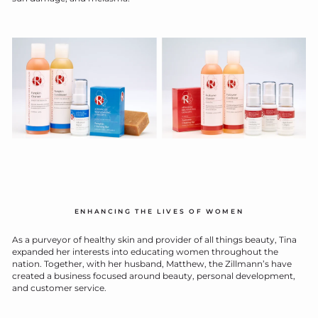
ENHANCING THE LIVES OF WOMEN
As a purveyor of healthy skin and provider of all things beauty, Tina
expanded her interests into educating women throughout the
nation. Together, with her husband, Matthew, the Zillmann’s have
created a business focused around beauty, personal development,
and customer service.