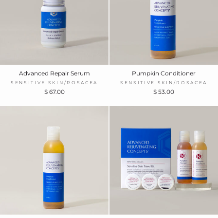
Advanced Repair Serum
Pumpkin Conditioner
SENSITIVE SKIN/ROSACEA
SENSITIVE SKIN/ROSACEA
$ 67.00
$ 53.00