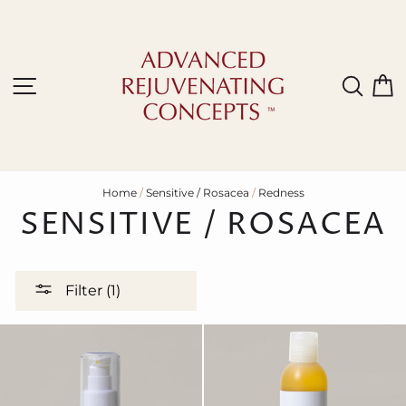
Skip
to
content
Site navigation
Sear
C
Home
/
Sensitive / Rosacea
/
Redness
SENSITIVE / ROSACEA
Filter (1)