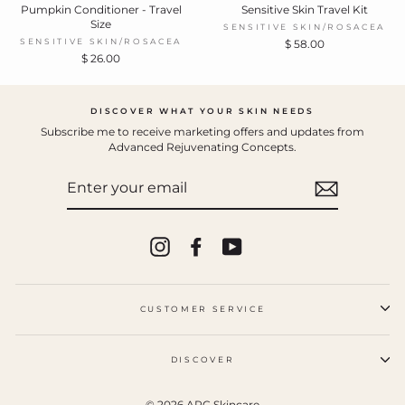
Pumpkin Conditioner - Travel
Sensitive Skin Travel Kit
Size
SENSITIVE SKIN/ROSACEA
SENSITIVE SKIN/ROSACEA
$ 58.00
$ 26.00
DISCOVER WHAT YOUR SKIN NEEDS
Subscribe me to receive marketing offers and updates from
Advanced Rejuvenating Concepts.
ENTER
YOUR
EMAIL
Instagram
Facebook
YouTube
CUSTOMER SERVICE
DISCOVER
© 2026 ARC Skincare