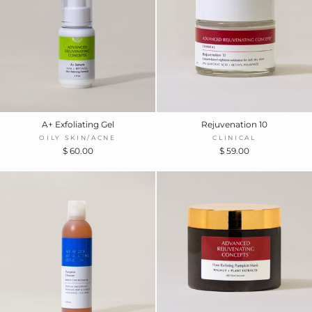
A+ Exfoliating Gel
Rejuvenation 10
OILY SKIN/ACNE
CLINICAL
$ 60.00
$ 59.00