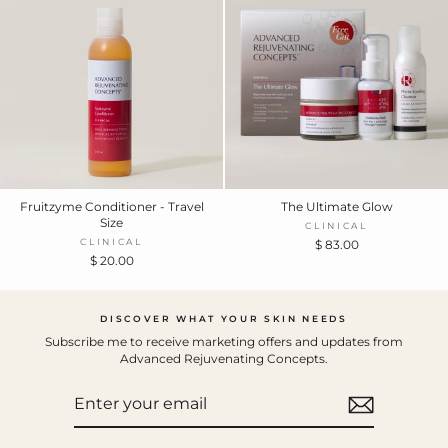
Fruitzyme Conditioner - Travel
The Ultimate Glow
Size
CLINICAL
CLINICAL
$ 83.00
$ 20.00
DISCOVER WHAT YOUR SKIN NEEDS
Subscribe me to receive marketing offers and updates from
Advanced Rejuvenating Concepts.
ENTER
YOUR
EMAIL