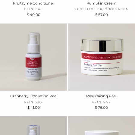
Fruitzyme Conditioner
Pumpkin Cream
CLINICAL
SENSITIVE SKIN/ROSACEA
$ 40.00
$ 57.00
Cranberry Exfoliating Peel
Resurfacing Peel
CLINICAL
CLINICAL
$ 41.00
$ 76.00