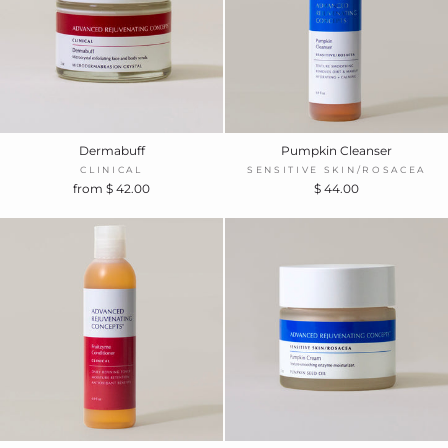
Dermabuff
Pumpkin Cleanser
CLINICAL
SENSITIVE SKIN/ROSACEA
from $ 42.00
$ 44.00