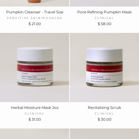
Pumpkin Cleanser - Travel Size
Pore Refining Pumpkin Mask
SENSITIVE SKIN/ROSACEA
CLINICAL
$ 21.00
$ 58.00
Herbal Moisture Mask 2oz
Revitalizing Scrub
CLINICAL
CLINICAL
$ 31.00
$ 30.00