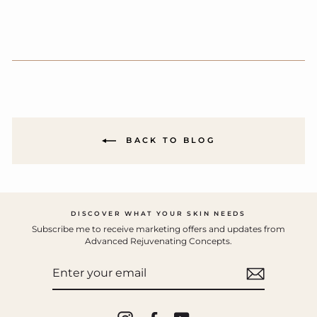
BACK TO BLOG
DISCOVER WHAT YOUR SKIN NEEDS
Subscribe me to receive marketing offers and updates from
Advanced Rejuvenating Concepts.
ENTER
YOUR
EMAIL