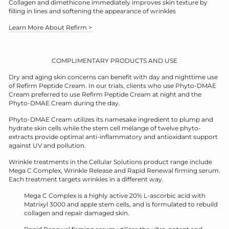
Collagen and dimethicone immediately improves skin texture by
filling in lines and softening the appearance of wrinkles
Learn More About Refirm >
COMPLIMENTARY PRODUCTS AND USE
Dry and aging skin concerns can benefit with day and nighttime use
of Refirm Peptide Cream. In our trials, clients who use Phyto-DMAE
Cream preferred to use Refirm Peptide Cream at night and the
Phyto-DMAE Cream during the day.
Phyto-DMAE Cream utilizes its namesake ingredient to plump and
hydrate skin cells while the stem cell mélange of twelve phyto-
extracts provide optimal anti-inflammatory and antioxidant support
against UV and pollution.
Wrinkle treatments in the Cellular Solutions product range include
Mega C Complex, Wrinkle Release and Rapid Renewal firming serum.
Each treatment targets wrinkles in a different way.
Mega C Complex is a highly active 20% L-ascorbic acid with
Matrixyl 3000 and apple stem cells, and is formulated to rebuild
collagen and repair damaged skin.