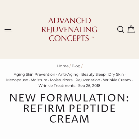
Skip
to
content
Site navigation
Sear
C
Home
/
Blog
/
Aging Skin Prevention
·
Anti-Aging
·
Beauty Sleep
·
Dry Skin
·
Menopause
·
Moisture
·
Moisturizers
·
Rejuvenation
·
Wrinkle Cream
·
Wrinkle Treatments
·
Sep 26, 2018
NEW FORMULATION:
REFIRM PEPTIDE
CREAM