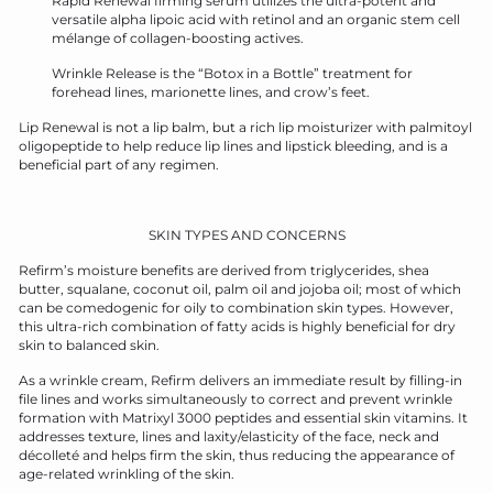
Rapid Renewal firming serum utilizes the ultra-potent and
versatile alpha lipoic acid with retinol and an organic stem cell
mélange of collagen-boosting actives.
Wrinkle Release is the “Botox in a Bottle” treatment for
forehead lines, marionette lines, and crow’s feet.
Lip Renewal is not a lip balm, but a rich lip moisturizer with palmitoyl
oligopeptide to help reduce lip lines and lipstick bleeding, and is a
beneficial part of any regimen.
SKIN TYPES AND CONCERNS
Refirm’s moisture benefits are derived from triglycerides, shea
butter, squalane, coconut oil, palm oil and jojoba oil; most of which
can be comedogenic for oily to combination skin types. However,
this ultra-rich combination of fatty acids is highly beneficial for dry
skin to balanced skin.
As a wrinkle cream, Refirm delivers an immediate result by filling-in
file lines and works simultaneously to correct and prevent wrinkle
formation with Matrixyl 3000 peptides and essential skin vitamins. It
addresses texture, lines and laxity/elasticity of the face, neck and
décolleté and helps firm the skin, thus reducing the appearance of
age-related wrinkling of the skin.