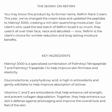
THE SKINNY ON REFIRM
You may know this product by its former name, Refirm Neck Cream.
This year, we’ve changed the cream base and updated the peptides
to Matrixyl 3000, creating a rich skin
-quenching moisturizer. Our
client’s who used the test batch of Refirm loved it so much, they
used it all over their face, neck and décolleté — now, Refirm is the
client’s
choice for wrinkle
reduction and long-lasting moisture
benefits.
KEY INGREDIENTS
Matrixyl 3000 is a specialized combination of Palmitoyl Tetrapeptide-
7 and Palmitoyl Tripeptide-1 to help improve skin firmness and
elasticity.
Gluconolactone, a polyhydroxy acid, is high in antioxidants and
gently exfoliates to help improve absorption of actives.
Vitamins C and E are antioxidants that help enhance cell strength,
and prevent collagen degradation. Together, they help enhance our
skin’s defense against photoaging and improve the overall look and
feel of the skin.