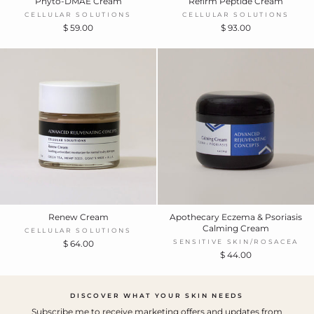
Phyto-DMAE Cream
Refirm Peptide Cream
CELLULAR SOLUTIONS
CELLULAR SOLUTIONS
$ 59.00
$ 93.00
Renew Cream
Apothecary Eczema & Psoriasis
Calming Cream
CELLULAR SOLUTIONS
SENSITIVE SKIN/ROSACEA
$ 64.00
$ 44.00
DISCOVER WHAT YOUR SKIN NEEDS
Subscribe me to receive marketing offers and updates from