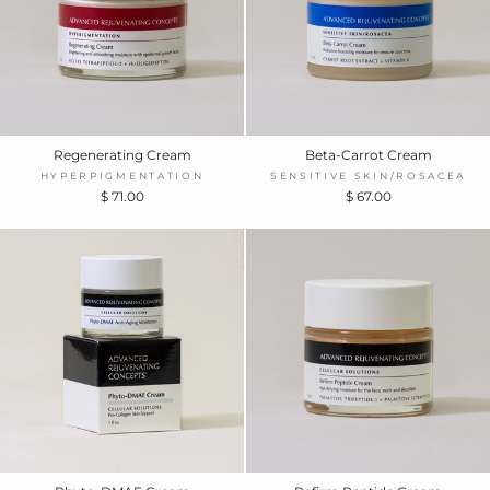
Regenerating Cream
Beta-Carrot Cream
HYPERPIGMENTATION
SENSITIVE SKIN/ROSACEA
$ 71.00
$ 67.00