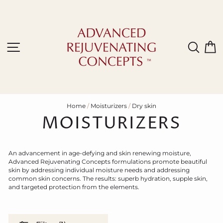
Skip
to
content
Site navigation
Sear
C
Home
/
Moisturizers
/
Dry skin
MOISTURIZERS
An advancement in age-defying and skin renewing moisture,
Advanced Rejuvenating Concepts formulations promote beautiful
skin by addressing individual moisture needs and addressing
common skin concerns. The results: superb hydration, supple skin,
and targeted protection from the elements.