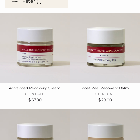
Filter (1)
Advanced Recovery Cream
Post Peel Recovery Balm
CLINICAL
CLINICAL
$ 67.00
$ 29.00