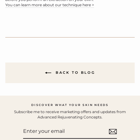
You can learn more about our technique here >
BACK TO BLOG
DISCOVER WHAT YOUR SKIN NEEDS
Subscribe me to receive marketing offers and updates from
Advanced Rejuvenating Concepts.
ENTER
YOUR
EMAIL