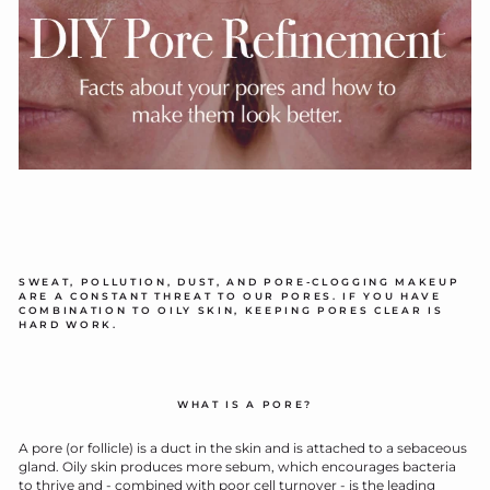
SWEAT, POLLUTION, DUST, AND PORE-CLOGGING MAKEUP
ARE A CONSTANT THREAT TO OUR PORES. IF YOU HAVE
COMBINATION TO OILY SKIN, KEEPING PORES CLEAR IS
HARD WORK.
WHAT IS A PORE?
A pore (or follicle) is a duct in the skin and is attached to a sebaceous
gland. Oily skin produces more sebum, which encourages bacteria
to thrive and - combined with poor cell turnover - is the leading