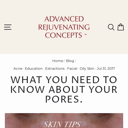
Skip
to
content
Site navigation
Sear
C
Home
/
Blog
/
Acne
·
Education
·
Extractions
·
Facial
·
Oily Skin
·
Jul 31, 2017
WHAT YOU NEED TO
KNOW ABOUT YOUR
PORES.