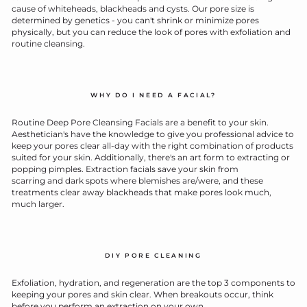
cause of whiteheads, blackheads and cysts. Our pore size is
determined by genetics - you can't shrink or minimize pores
physically, but you can reduce the look of pores with exfoliation and
routine cleansing.
WHY DO I NEED A FACIAL?
Routine Deep Pore Cleansing Facials are a benefit to your skin.
Aesthetician's have the knowledge to give you professional advice to
keep your pores clear all-day with the right combination of products
suited for your skin. Additionally, there's an art form to extracting or
popping pimples. Extraction facials save your skin from
scarring and dark spots where blemishes are/were, and these
treatments clear away blackheads that make pores look much,
much larger.
DIY PORE CLEANING
Exfoliation, hydration, and regeneration are the top 3 components to
keeping your pores and skin clear. When breakouts occur, think
before you perform an extraction on your own.