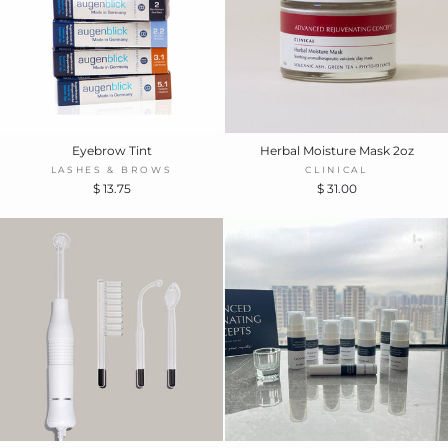
Eyebrow Tint
Herbal Moisture Mask 2oz
LASHES & BROWS
CLINICAL
$ 13.75
$ 31.00