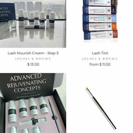
Lash Nourish Cream - Step 3
Lash Tint
LASHES & BROWS
LASHES & BROWS
$ 13.00
from $ 11.00