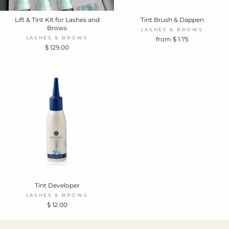
Lift & Tint Kit for Lashes and
Tint Brush & Dappen
Brows
LASHES & BROWS
LASHES & BROWS
from $ 1.75
$ 129.00
Tint Developer
LASHES & BROWS
$ 12.00