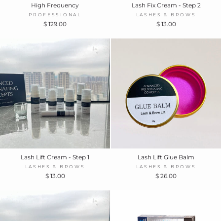
High Frequency
Lash Fix Cream - Step 2
PROFESSIONAL
LASHES & BROWS
$ 129.00
$ 13.00
Lash Lift Cream - Step 1
Lash Lift Glue Balm
LASHES & BROWS
LASHES & BROWS
$ 13.00
$ 26.00