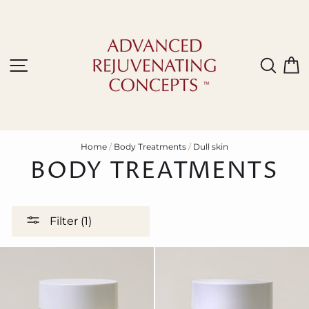
Skip
to
content
Site navigation
Sear
C
Home
/
Body Treatments
/
Dull skin
BODY TREATMENTS
Filter (1)