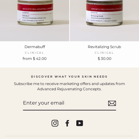
Dermabuff
Revitalizing Scrub
CLINICAL
CLINICAL
from $ 42.00
$ 30.00
DISCOVER WHAT YOUR SKIN NEEDS
Subscribe me to receive marketing offers and updates from
Advanced Rejuvenating Concepts.
ENTER
YOUR
EMAIL
Instagram
Facebook
YouTube