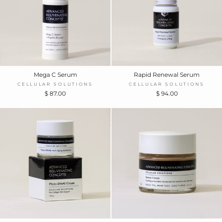
Mega C Serum
Rapid Renewal Serum
CELLULAR SOLUTIONS
CELLULAR SOLUTIONS
$ 87.00
$ 94.00