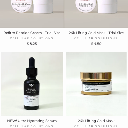
Refirm Peptide Cream - Trial-Size
24k Lifting Gold Mask - Trial-Size
CELLULAR SOLUTIONS
CELLULAR SOLUTIONS
$ 8.25
$ 4.50
NEW! Ultra Hydrating Serum
24k Lifting Gold Mask
CELLULAR SOLUTIONS
CELLULAR SOLUTIONS