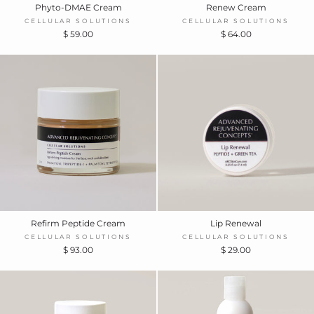
Phyto-DMAE Cream
Renew Cream
CELLULAR SOLUTIONS
CELLULAR SOLUTIONS
$ 59.00
$ 64.00
Refirm Peptide Cream
Lip Renewal
CELLULAR SOLUTIONS
CELLULAR SOLUTIONS
$ 93.00
$ 29.00