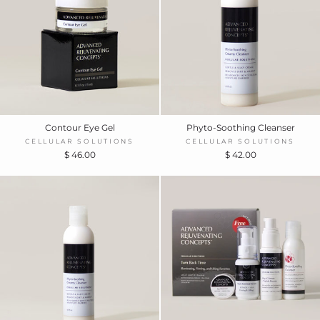
Contour Eye Gel
Phyto-Soothing Cleanser
CELLULAR SOLUTIONS
CELLULAR SOLUTIONS
$ 46.00
$ 42.00