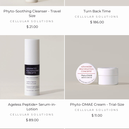
Phyto-Soothing Cleanser - Travel
Turn Back Time
Size
CELLULAR SOLUTIONS
CELLULAR SOLUTIONS
$ 186.00
$ 21.00
Ageless Peptide+ Serum-in-
Phyto-DMAE Cream - Trial-Size
Lotion
CELLULAR SOLUTIONS
CELLULAR SOLUTIONS
$ 11.00
$ 89.00