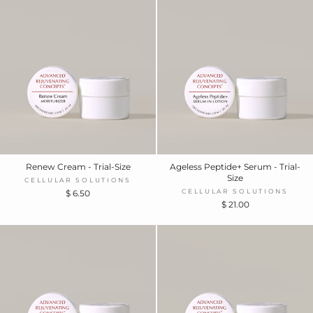
Renew Cream - Trial-Size
Ageless Peptide+ Serum - Trial-
Size
CELLULAR SOLUTIONS
CELLULAR SOLUTIONS
$ 6.50
$ 21.00