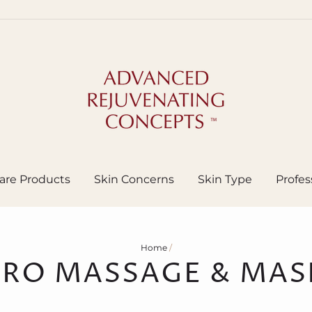
are Products
Skin Concerns
Skin Type
Profes
Home
/
PRO MASSAGE & MAS