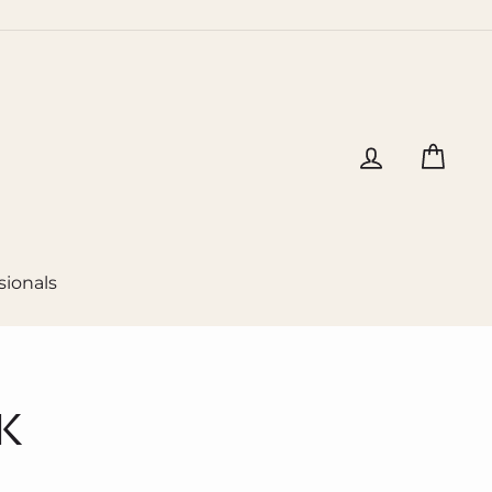
Log in
Cart
sionals
K