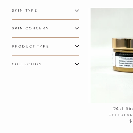
SKIN TYPE
SKIN CONCERN
PRODUCT TYPE
COLLECTION
24k Lifti
CELLULAR
$