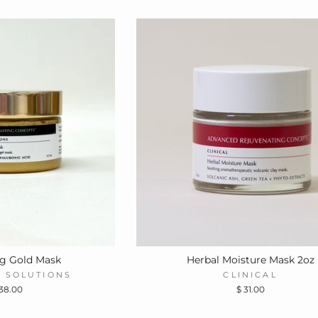
ng Gold Mask
Herbal Moisture Mask 2oz
 SOLUTIONS
CLINICAL
 38.00
$ 31.00