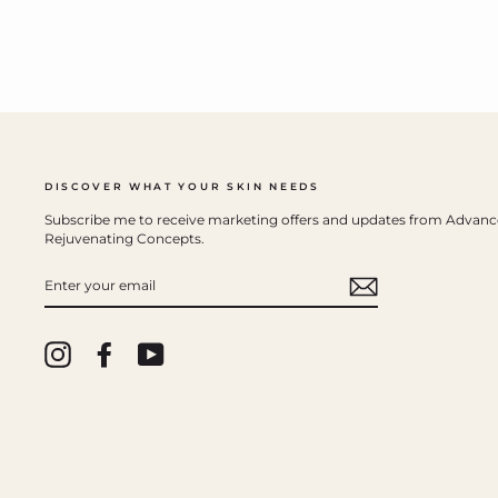
DISCOVER WHAT YOUR SKIN NEEDS
Subscribe me to receive marketing offers and updates from Advan
Rejuvenating Concepts.
ENTER
YOUR
EMAIL
Instagram
Facebook
YouTube