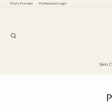
Skip
Find a Provider
Professional Login
to
content
Search
Skin C