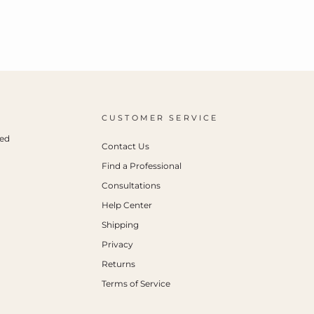
CUSTOMER SERVICE
ced
Contact Us
Find a Professional
Consultations
Help Center
Shipping
Privacy
Returns
Terms of Service