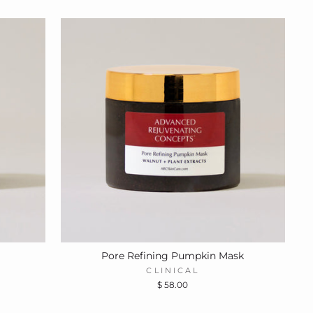
Pore Refining Pumpkin Mask
CLINICAL
$ 58.00