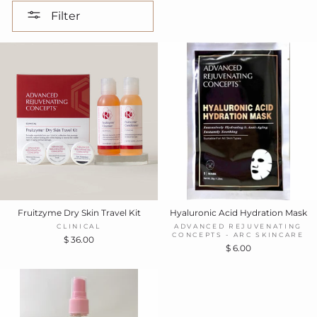
Filter
Fruitzyme Dry Skin Travel Kit
Hyaluronic Acid Hydration Mask
CLINICAL
ADVANCED REJUVENATING
CONCEPTS - ARC SKINCARE
$ 36.00
$ 6.00