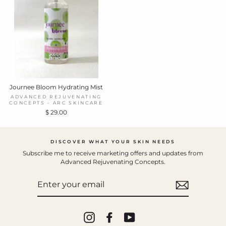
Journee Bloom Hydrating Mist
ADVANCED REJUVENATING
CONCEPTS - ARC SKINCARE
$ 29.00
DISCOVER WHAT YOUR SKIN NEEDS
Subscribe me to receive marketing offers and updates from
Advanced Rejuvenating Concepts.
ENTER
YOUR
EMAIL
Instagram
Facebook
YouTube