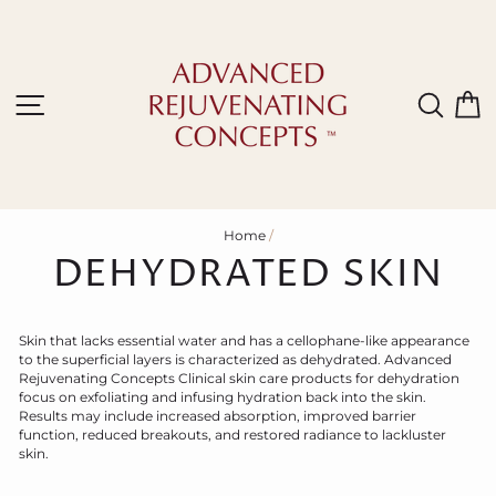
Skip
to
content
Site navigation
Sear
C
Home
/
DEHYDRATED SKIN
Skin that lacks essential water and has a cellophane-like appearance
to the superficial layers is characterized as dehydrated. Advanced
Rejuvenating
C
oncepts
C
linical skin care products for dehydration
focus on exfoliating and infusing hydration back into the skin.
Results may include increased absorption, improved barrier
function, reduced breakouts, and restored radiance to lackluster
skin.