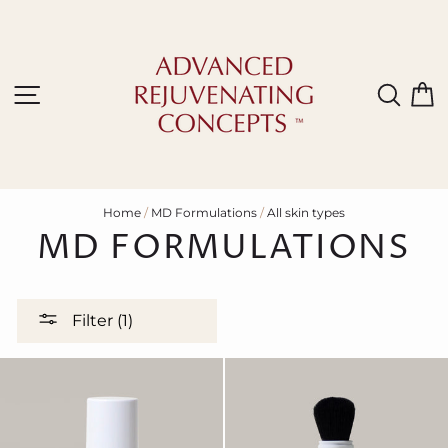
Skip
to
content
Site navigation
Sear
C
Home
/
MD Formulations
/
All skin types
MD FORMULATIONS
Filter (1)