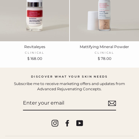
Revitaleyes
Mattifying Mineral Powder
CLINICAL
CLINICAL
$ 168.00
$ 78.00
DISCOVER WHAT YOUR SKIN NEEDS
Subscribe me to receive marketing offers and updates from
Advanced Rejuvenating Concepts.
ENTER
YOUR
EMAIL
Instagram
Facebook
YouTube