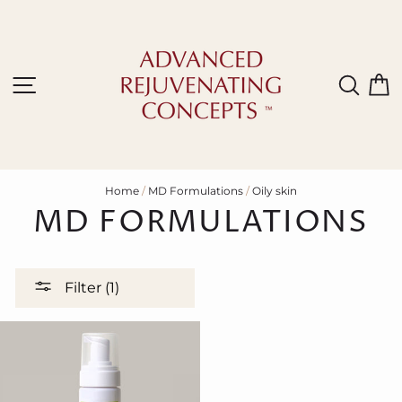
Skip
to
content
Site navigation
Sear
C
Home
/
MD Formulations
/
Oily skin
MD FORMULATIONS
Filter (1)