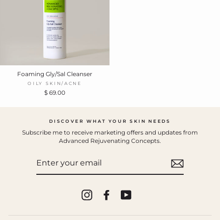
Foaming Gly/Sal Cleanser
OILY SKIN/ACNE
$ 69.00
DISCOVER WHAT YOUR SKIN NEEDS
Subscribe me to receive marketing offers and updates from
Advanced Rejuvenating Concepts.
ENTER
YOUR
EMAIL
Instagram
Facebook
YouTube