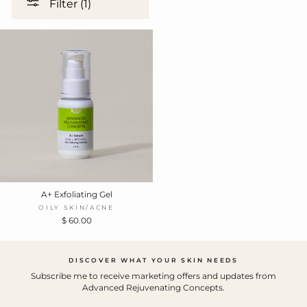
Filter (1)
A+ Exfoliating Gel
OILY SKIN/ACNE
$ 60.00
DISCOVER WHAT YOUR SKIN NEEDS
Subscribe me to receive marketing offers and updates from
Advanced Rejuvenating Concepts.