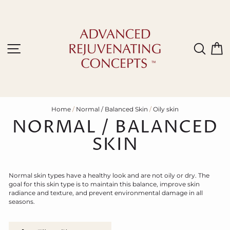
Skip
to
content
Site navigation
Sear
C
Home
/
Normal / Balanced Skin
/
Oily skin
NORMAL / BALANCED
SKIN
N
ormal skin types have a healthy look and are not oily or dry.
T
he
goal for this skin type is to maintain this balance, improve skin
radiance and texture, and prevent environmental damage in all
seasons.