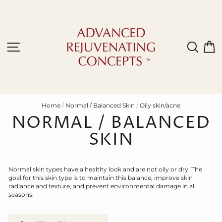
Skip
to
content
Site navigation
Sear
C
Home
/
Normal / Balanced Skin
/
Oily skin/acne
NORMAL / BALANCED
SKIN
N
ormal skin types have a healthy look and are not oily or dry.
T
he
goal for this skin type is to maintain this balance, improve skin
radiance and texture, and prevent environmental damage in all
seasons.