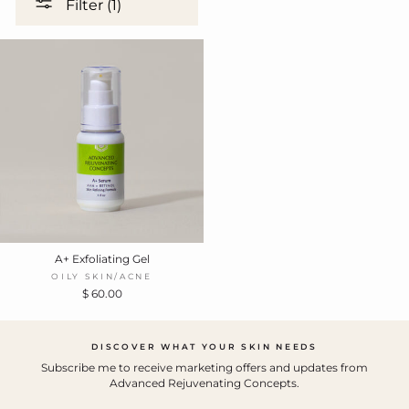
Filter (1)
A+ Exfoliating Gel
OILY SKIN/ACNE
$ 60.00
DISCOVER WHAT YOUR SKIN NEEDS
Subscribe me to receive marketing offers and updates from
Advanced Rejuvenating Concepts.