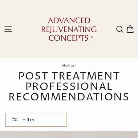
Skip
to
content
Site navigation
Sear
C
Home
/
POST TREATMENT
PROFESSIONAL
RECOMMENDATIONS
Filter