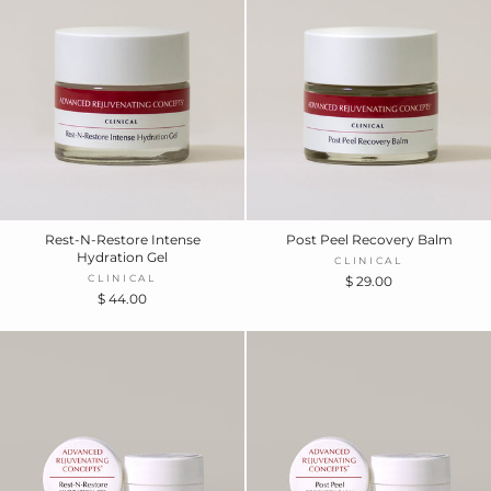
Rest-N-Restore Intense
Post Peel Recovery Balm
Hydration Gel
CLINICAL
CLINICAL
$ 29.00
$ 44.00