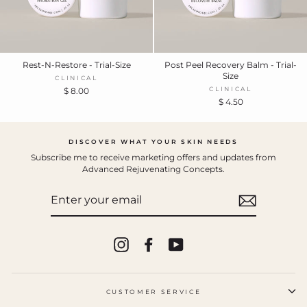
Rest-N-Restore - Trial-Size
Post Peel Recovery Balm - Trial-
Size
CLINICAL
CLINICAL
$ 8.00
$ 4.50
DISCOVER WHAT YOUR SKIN NEEDS
Subscribe me to receive marketing offers and updates from
Advanced Rejuvenating Concepts.
ENTER
YOUR
EMAIL
Instagram
Facebook
YouTube
CUSTOMER SERVICE