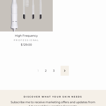
High Frequency
PROFESSIONAL
$ 129.00
1
2
3
Next
DISCOVER WHAT YOUR SKIN NEEDS
Subscribe me to receive marketing offers and updates from