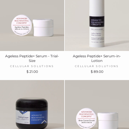
Ageless Peptide+ Serum - Trial-
Ageless Peptide+ Serum-in-
Size
Lotion
CELLULAR SOLUTIONS
CELLULAR SOLUTIONS
$ 21.00
$ 89.00