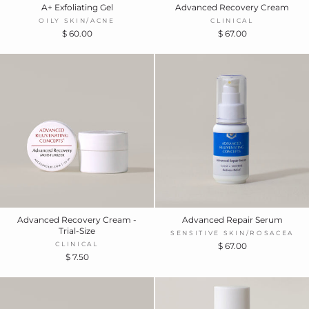
A+ Exfoliating Gel
Advanced Recovery Cream
OILY SKIN/ACNE
CLINICAL
$ 60.00
$ 67.00
Advanced Recovery Cream -
Advanced Repair Serum
Trial-Size
SENSITIVE SKIN/ROSACEA
CLINICAL
$ 67.00
$ 7.50