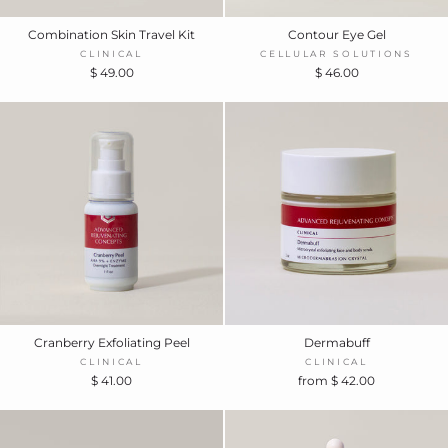
Combination Skin Travel Kit
Contour Eye Gel
CLINICAL
CELLULAR SOLUTIONS
$ 49.00
$ 46.00
Cranberry Exfoliating Peel
Dermabuff
CLINICAL
CLINICAL
$ 41.00
from $ 42.00