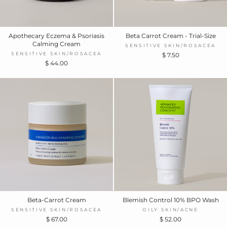
Apothecary Eczema & Psoriasis
Beta Carrot Cream - Trial-Size
Calming Cream
SENSITIVE SKIN/ROSACEA
SENSITIVE SKIN/ROSACEA
$ 7.50
$ 44.00
Beta-Carrot Cream
Blemish Control 10% BPO Wash
SENSITIVE SKIN/ROSACEA
OILY SKIN/ACNE
$ 67.00
$ 52.00