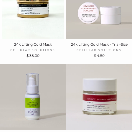
24k Lifting Gold Mask
24k Lifting Gold Mask - Trial-Size
CELLULAR SOLUTIONS
CELLULAR SOLUTIONS
$ 38.00
$ 4.50