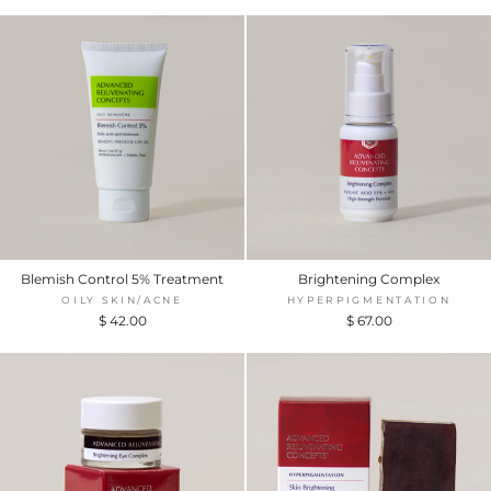
Blemish Control 5% Treatment
Brightening Complex
OILY SKIN/ACNE
HYPERPIGMENTATION
$ 42.00
$ 67.00