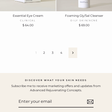
Essential Eye Cream
Foaming Gly/Sal Cleanser
CLINICAL
OILY SKIN/ACNE
$ 64.00
$ 69.00
1
2
3
4
Next
DISCOVER WHAT YOUR SKIN NEEDS
Subscribe me to receive marketing offers and updates from
Advanced Rejuvenating Concepts.
ENTER
YOUR
EMAIL