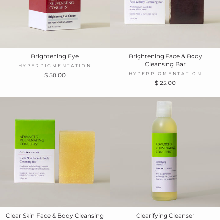
Brightening Eye
Brightening Face & Body
Cleansing Bar
HYPERPIGMENTATION
HYPERPIGMENTATION
$ 50.00
$ 25.00
Clear Skin Face & Body Cleansing
Clearifying Cleanser