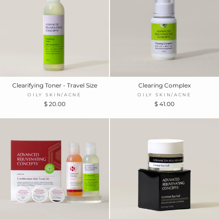
Clearifying Toner - Travel Size
Clearing Complex
OILY SKIN/ACNE
OILY SKIN/ACNE
$ 20.00
$ 41.00