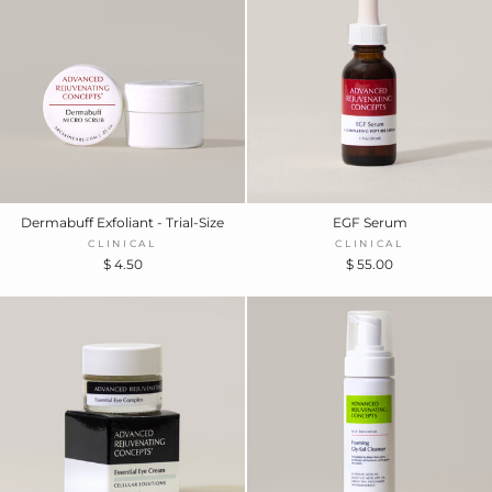
Dermabuff Exfoliant - Trial-Size
EGF Serum
CLINICAL
CLINICAL
$ 4.50
$ 55.00