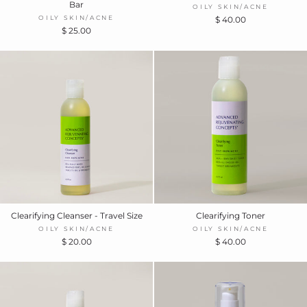
Bar
OILY SKIN/ACNE
OILY SKIN/ACNE
$ 40.00
$ 25.00
Clearifying Cleanser - Travel Size
Clearifying Toner
OILY SKIN/ACNE
OILY SKIN/ACNE
$ 20.00
$ 40.00