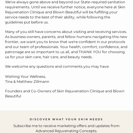
We've always gone above and beyond our State-required sanitation
requirements. Until we receive further notice, everyone here at Skin
Rejuvenation Clinique and Blown Beautiful will be fulfilling your
service needs to the best of their ability, while following the
guidelines put before us.
Many of you still have concerns about visiting and receiving services.
As business owners, parents, and fellow humans navigating this new
frontier, we want you to know that we're confident in our protocols
and our team of professionals. Your health, comfort, confidence, and
patronage are so important to us all, and THANK YOU for choosing
us for your skin care, hair care, and beauty needs.
We welcome any questions and comments you may have.
Wishing Your Wellness,
Tina & Matthew Zillmann
Founders and Co-Owners of Skin Rejuvenation Clinique and Blown
Beautiful
DISCOVER WHAT YOUR SKIN NEEDS
Subscribe me to receive marketing offers and updates from
Advanced Rejuvenating Concepts.