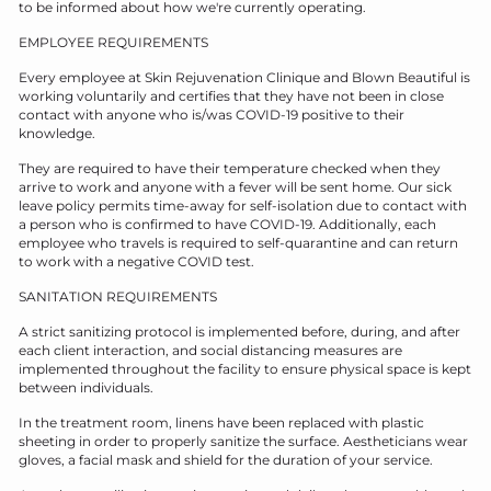
to be informed about how we're currently operating.
EMPLOYEE REQUIREMENTS
Every employee at Skin Rejuvenation Clinique and Blown Beautiful is
working voluntarily and certifies that they have not been in close
contact with anyone who is/was COVID-19 positive to their
knowledge.
They are required to have their temperature checked when they
arrive to work and anyone with a fever will be sent home. Our sick
leave policy permits time-away for self-isolation due to contact with
a person who is confirmed to have COVID-19. Additionally, each
employee who travels is required to self-quarantine and can return
to work with a negative COVID test.
SANITATION REQUIREMENTS
A strict sanitizing protocol is implemented before, during, and after
each client interaction, and social distancing measures are
implemented throughout the facility to ensure physical space is kept
between individuals.
In the treatment room, linens have been replaced with plastic
sheeting in order to properly sanitize the surface. Aestheticians wear
gloves, a facial mask and shield for the duration of your service.