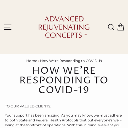
Skip
to
content
Site navigation
Sear
C
Home
/
How We're Responding to COVID-19
HOW WE'RE
RESPONDING TO
COVID-19
TO OUR VALUED CLIENTS:
Your support has been amazing! As you may know, we must adhere
to both State and Federal Health Protocols that put everyone's well-
being at the forefront of operations. With this in mind, we want you