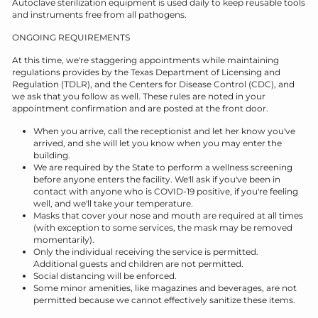
Autoclave sterilization equipment is used daily to keep reusable tools
and instruments free from all pathogens.
ONGOING REQUIREMENTS
At this time, we're staggering appointments while maintaining
regulations provides by the Texas Department of Licensing and
Regulation (TDLR), and the Centers for Disease Control (CDC), and
we ask that you follow as well. These rules are noted in your
appointment confirmation and are posted at the front door.
When you arrive, call the receptionist and let her know you've
arrived, and she will let you know when you may enter the
building.
We are required by the State to perform a wellness screening
before anyone enters the facility. We'll ask if you've been in
contact with anyone who is COVID-19 positive, if you're feeling
well, and we'll take your temperature.
Masks that cover your nose and mouth are required at all times
(with exception to some services, the mask may be removed
momentarily).
Only the individual receiving the service is permitted.
Additional guests and children are not permitted.
Social distancing will be enforced.
Some minor amenities, like magazines and beverages, are not
permitted because we cannot effectively sanitize these items.