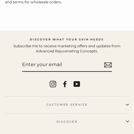
and terms for wholesale orders.
DISCOVER WHAT YOUR SKIN NEEDS
Subscribe me to receive marketing offers and updates from
Advanced Rejuvenating Concepts.
ENTER
YOUR
EMAIL
Instagram
Facebook
YouTube
CUSTOMER SERVICE
DISCOVER