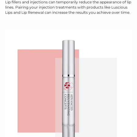
Lip fillers and injections can temporarily reduce the appearance of lip
lines. Pairing your injection treatments with products like Luscious
Lips and Lip Renewal can increase the results you achieve over time.