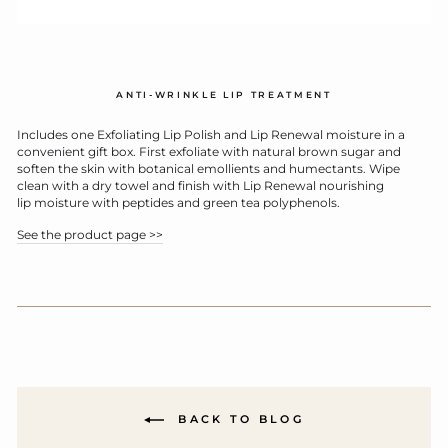
ANTI-WRINKLE LIP TREATMENT
Includes one Exfoliating Lip Polish and Lip Renewal moisture in a
convenient gift box. First exfoliate with natural brown sugar and
soften the skin with botanical emollients and humectants. Wipe
clean with a dry towel and finish with Lip Renewal nourishing
lip moisture with peptides and green tea polyphenols.
See the product page >>
BACK TO BLOG