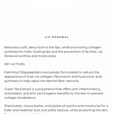
LIP RENEWAL
Restores a soft, dewy look to the lips, while promoting collagen
synthesis for fuller-looking lips and the prevention of lip lines. Lip
Renewal soothes and moisturizes.
KEY ACTIVES
Palmitoyl Oligopeptide is exclusively formulated to reduce the
appearance of lines via collagen, fibronectin and hyaluronic acid
synthesis to help repair the dermal fiber network.
Green Tea Extract is a polyphenol that offers anti-inflammatory,
antioxidant, and anti-carcinogenic benefits to the skin to prevent
collagen breakdown.
Shea butter, cocoa butter, and jojoba oil soothe and moisturize for a
fuller and healthier look and softer texture, while protecting the skin