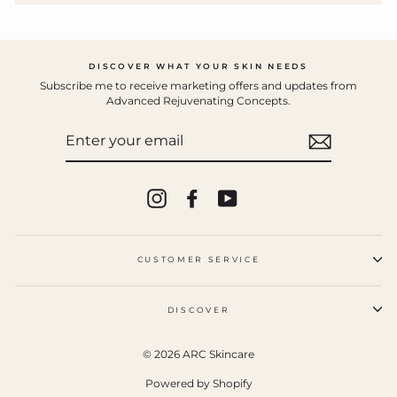
DISCOVER WHAT YOUR SKIN NEEDS
Subscribe me to receive marketing offers and updates from
Advanced Rejuvenating Concepts.
ENTER
YOUR
EMAIL
Instagram
Facebook
YouTube
CUSTOMER SERVICE
DISCOVER
© 2026 ARC Skincare
Powered by Shopify