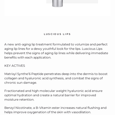
LUSCIOUS LIPS
A new anti-aging lip treatment formulated to volumize and perfect
aging lip lines for a dewy youthful look for the lips. Luscious Lips
helps prevent the signs of aging lip lines while delivering immediate
benefits with each application.
KEY ACTIVES
Matrixyl Synthe’6 Peptide penetrates deep into the dermis to boost
collagen and hyaluronic acid synthesis, and combat the signs of
chronic sun damage.
Fractionated and high molecular weight hyaluronic acid ensure
optimal hydration and create a natural barrier for improved
moisture retention.
Benzyl Nicotinate, a B-Vitamin ester increases natural flushing and
helps improve oxygenation of the skin with vasodilation.