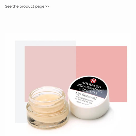
See the product page >>