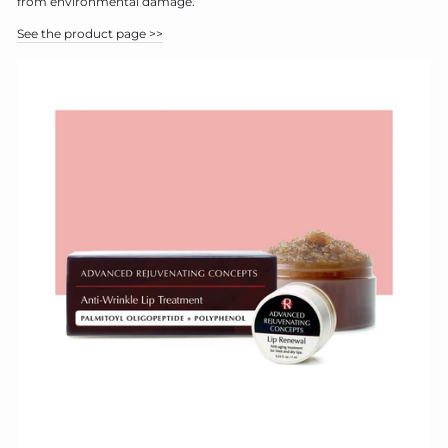
from environmental damage.
See the product page >>