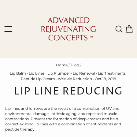
Skip
to
content
Site navigation
Sear
C
Home
/
Blog
/
Lip Balm
·
Lip Lines
·
Lip Plumper
·
Lip Renewal
·
Lip Treatments
·
Peptide Lip Cream
·
Wrinkle Reduction
·
Oct 18, 2018
LIP LINE REDUCING
Lip lines and furrows are the result of a combination of UV and
environmental damage, intrinsic aging, and repeated muscle
contractions. Prevent the formation of deep creases and help
correct existing lip lines with a combination of antioxidants and
peptide therapy.