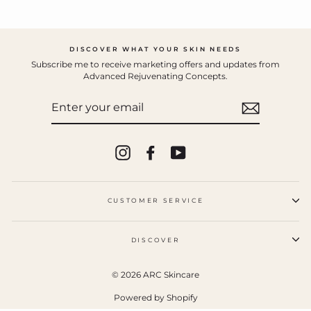
DISCOVER WHAT YOUR SKIN NEEDS
Subscribe me to receive marketing offers and updates from
Advanced Rejuvenating Concepts.
ENTER
YOUR
EMAIL
Instagram
Facebook
YouTube
CUSTOMER SERVICE
DISCOVER
© 2026 ARC Skincare
Powered by Shopify