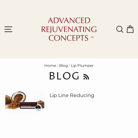
Skip
to
content
Site navigation
Sear
C
Home
/
Blog
/
Lip Plumper
BLOG
RSS
Lip Line Reducing