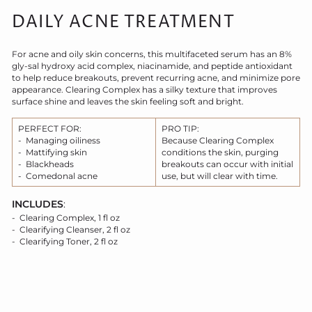
DAILY ACNE TREATMENT
For acne and oily skin concerns, this multifaceted serum has an 8%
gly-sal hydroxy acid complex, niacinamide, and peptide antioxidant
to help reduce breakouts, prevent recurring acne, and minimize pore
appearance. Clearing Complex has a silky texture that improves
surface shine and leaves the skin feeling soft and bright.
PERFECT FOR:
PRO TIP:
- Managing oiliness
Because Clearing Complex
- Mattifying skin
conditions the skin, purging
- Blackheads
breakouts can occur with initial
- Comedonal acne
use, but will clear with time.
INCLUDES
:
- Clearing Complex, 1 fl oz
- Clearifying Cleanser, 2 fl oz
- Clearifying Toner, 2 fl oz