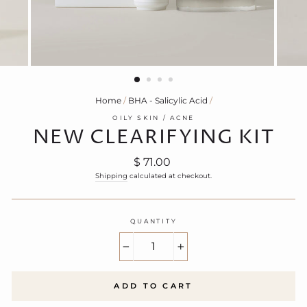
Home
/
BHA - Salicylic Acid
/
OILY SKIN / ACNE
NEW CLEARIFYING KIT
Regular
$ 71.00
price
Shipping
calculated at checkout.
QUANTITY
−
+
ADD TO CART