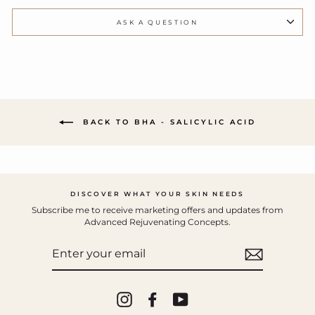
ASK A QUESTION
BACK TO BHA - SALICYLIC ACID
DISCOVER WHAT YOUR SKIN NEEDS
Subscribe me to receive marketing offers and updates from
Advanced Rejuvenating Concepts.
ENTER
YOUR
EMAIL
Instagram
Facebook
YouTube