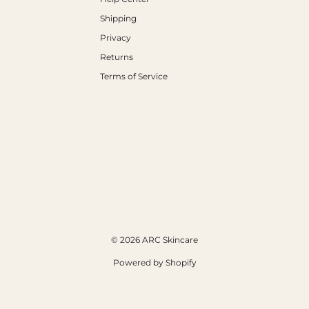
Shipping
Privacy
Returns
Terms of Service
© 2026 ARC Skincare
Powered by Shopify