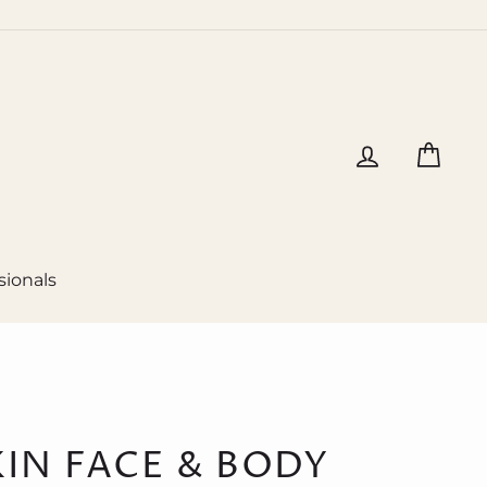
Log in
Cart
sionals
KIN FACE & BODY