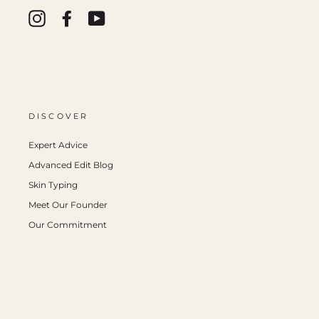
Instagram
Facebook
YouTube
DISCOVER
Expert Advice
Advanced Edit Blog
Skin Typing
Meet Our Founder
Our Commitment