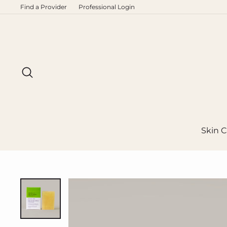
Skip
Find a Provider
Professional Login
to
content
Search
Skin C