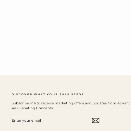
DISCOVER WHAT YOUR SKIN NEEDS
Subscribe me to receive marketing offers and updates from Advan
Rejuvenating Concepts.
ENTER
YOUR
EMAIL