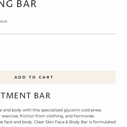
NG BAR
kout.
ADD TO CART
ATMENT BAR
e and body with this specialized glycerin cold-press
r exercise, friction from clothing, and hormones
he face and body. Clear Skin Face & Body Bar is formulated