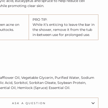
cylic acid, eucalyptus and spruce to help reduce cell
while promoting clear skin.
PRO TIP:
teen acne on
While it’s enticing to leave the bar in
buttocks.
the shower, remove it from the tub
in-between use for prolonged use.
afflower Oil, Vegetable Glycerin, Purified Water, Sodium
ylic Acid, Sorbitol, Sorbitan Oleate, Soybean Protein,
ntial Oil, Hemlock (Spruce) Essential Oil.
ASK A QUESTION