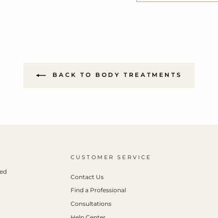
BACK TO BODY TREATMENTS
CUSTOMER SERVICE
ced
Contact Us
Find a Professional
Consultations
Help Center