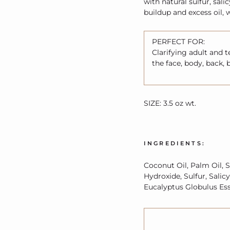
with natural sulfur, sali
buildup and excess oil, 
PERFECT FOR:
Clarifying adult and 
the face, body, back, 
SIZE: 3.5 oz wt.
INGREDIENTS:
Coconut Oil, Palm Oil, S
Hydroxide, Sulfur, Salic
Eucalyptus Globulus Esse