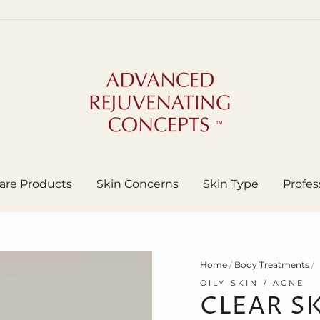
are Products
Skin Concerns
Skin Type
Profes
Home
/
Body Treatments
/
OILY SKIN / ACNE
CLEAR S