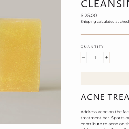
CLEANSI
Regular
$ 25.00
price
Shipping
calculated at chec
QUANTITY
−
+
ACNE TRE
Address acne on the fac
treatment bar. Sports o
contribute to acne on t