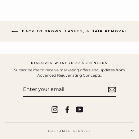
BACK TO BROWS, LASHES, & HAIR REMOVAL
DISCOVER WHAT YOUR SKIN NEEDS
Subscribe me to receive marketing offers and updates from
Advanced Rejuvenating Concepts.
ENTER
YOUR
EMAIL
Instagram
Facebook
YouTube
CUSTOMER SERVICE