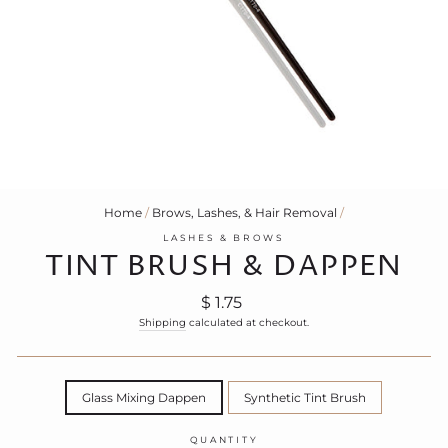
Home
/
Brows, Lashes, & Hair Removal
/
LASHES & BROWS
TINT BRUSH & DAPPEN
Regular
$ 1.75
price
Shipping
calculated at checkout.
TITLE
Glass Mixing Dappen
Synthetic Tint Brush
QUANTITY