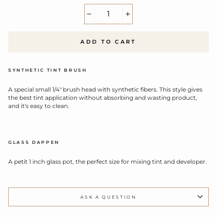
−
+
ADD TO CART
SYNTHETIC TINT BRUSH
A special small 1/4" brush head with synthetic fibers. This style gives
the best tint application without absorbing and wasting product,
and it's easy to clean.
GLASS DAPPEN
A petit 1 inch glass pot, the perfect size for mixing tint and developer.
ASK A QUESTION