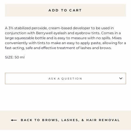
ADD TO CART
A 3% stabilized peroxide, cream-based developer to be used in
conjunction with Berrywell eyelash and eyebrow tints. Comes in a
large squeezable bottle and is easy to measure with no spills. Mixes
conveniently with tints to make an easy to apply paste, allowing for a
fast-acting, safe and effective treatment of lashes and brows.
SIZE: 50 ml
ASK A QUESTION
BACK TO BROWS, LASHES, & HAIR REMOVAL