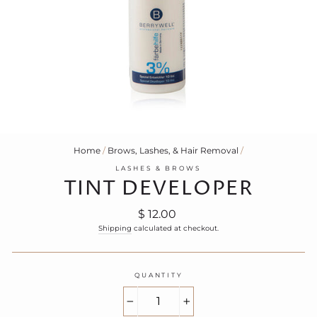
Home
/
Brows, Lashes, & Hair Removal
/
LASHES & BROWS
TINT DEVELOPER
Regular
$ 12.00
price
Shipping
calculated at checkout.
QUANTITY
−
+