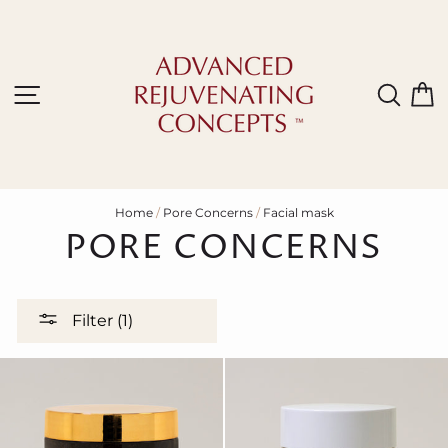
Skip
to
content
Site navigation
Sear
C
Home
/
Pore Concerns
/
Facial mask
PORE CONCERNS
Filter (1)