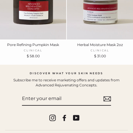
Pore Refining Pumpkin Mask
Herbal Moisture Mask 2oz
CLINICAL
CLINICAL
$ 58.00
$ 31.00
DISCOVER WHAT YOUR SKIN NEEDS
Subscribe me to receive marketing offers and updates from
Advanced Rejuvenating Concepts.
ENTER
YOUR
EMAIL
Instagram
Facebook
YouTube