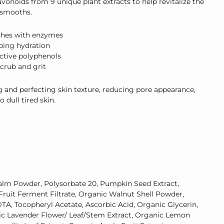
vonoids from 9 unique plant extracts to help revitalize the
d smooths.
shes with enzymes
ping hydration
ctive polyphenols
Scrub and grit
and perfecting skin texture, reducing pore appearance,
o dull tired skin.
Palm Powder, Polysorbate 20, Pumpkin Seed Extract,
ruit Ferment Filtrate, Organic Walnut Shell Powder,
A, Tocopheryl Acetate, Ascorbic Acid,
Organic
Glycerin,
ic
Lavender Flower/ Leaf/Stem Extract,
Organic
Lemon