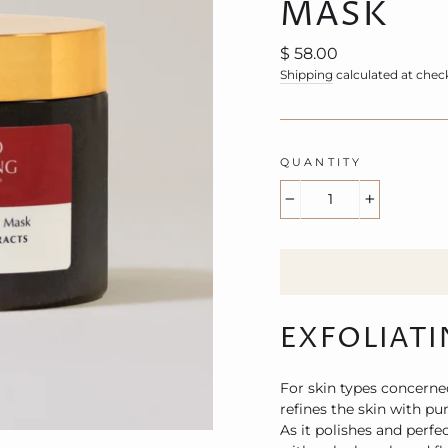
MASK
Regular
$ 58.00
price
Shipping
calculated at chec
QUANTITY
−
+
EXFOLIATI
For skin types concerne
refines the skin with p
As it polishes and perfe