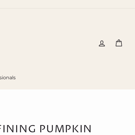
Log in
Cart
sionals
FINING PUMPKIN