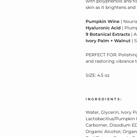
with polyphenols and fla
skin as it brightens an
Pumpkin Wine
| Nouri
Hyaluronic Acid
| Plum
9 Botanical Extracts
| A
Ivory Palm + Walnut
| 
PERFECT FOR: Polishing 
and restoring vibrance t
SIZE: 4.5 oz
INGREDIENTS:
Water, Glycerin, Ivory 
Lactobacillus/Pumpkin F
Carbomer, Disodium EDT
Organic
Alcohol,
Organ