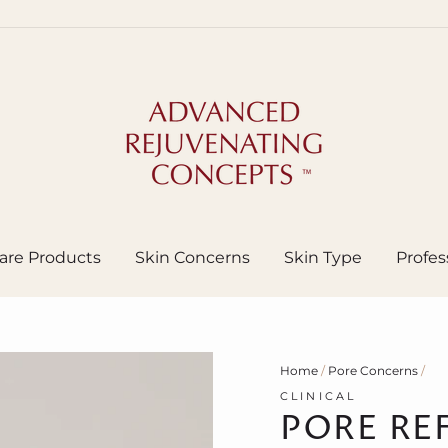
are Products
Skin Concerns
Skin Type
Profes
Home
/
Pore Concerns
/
CLINICAL
PORE RE