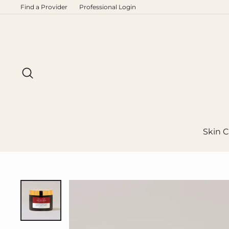
Skip
Find a Provider
Professional Login
to
content
Search
Skin C