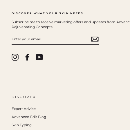
DISCOVER WHAT YOUR SKIN NEEDS
Subscribe me to receive marketing offers and updates from Advan
Rejuvenating Concepts.
ENTER
YOUR
EMAIL
Instagram
Facebook
YouTube
DISCOVER
Expert Advice
Advanced Edit Blog
Skin Typing