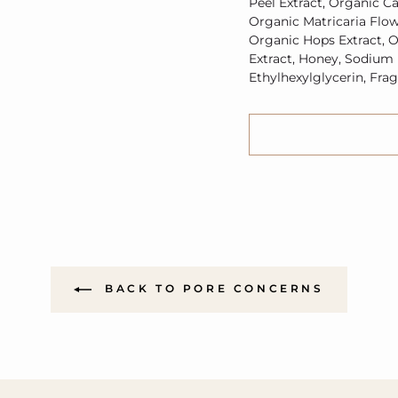
Peel Extract,
Organic
Ca
Organic
Matricaria Flow
Organic
Hops Extract,
O
Extract, Honey, Sodium
Ethylhexylglycerin, Fra
BACK TO PORE CONCERNS