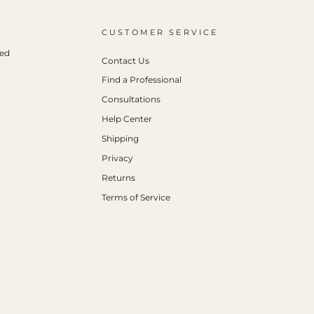
CUSTOMER SERVICE
ced
Contact Us
Find a Professional
Consultations
Help Center
Shipping
Privacy
Returns
Terms of Service