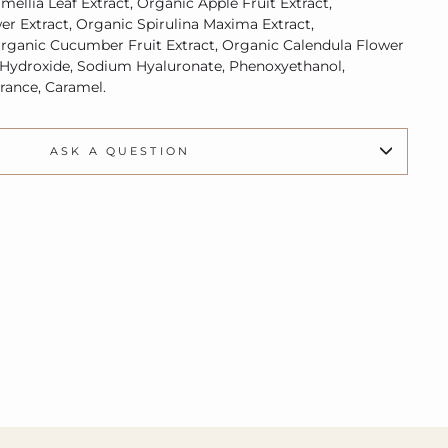
mellia Leaf Extract,
Organic A
pple Fruit Extract,
er Extract,
Organic
Spirulina Maxima Extract,
rganic
Cucumber Fruit Extract,
Organic
Calendula Flower
 Hydroxide, Sodium Hyaluronate, Phenoxyethanol,
grance, Caramel.
ASK A QUESTION