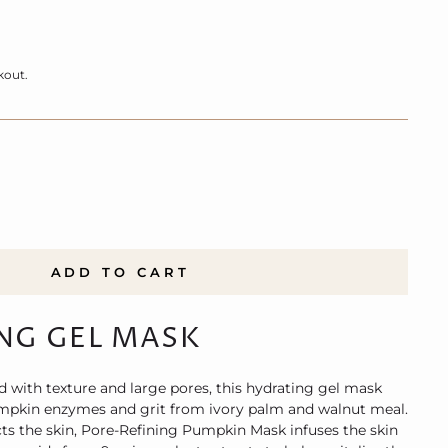
kout.
ADD TO CART
NG GEL MASK
d with texture and large pores, this hydrating gel mask
umpkin enzymes and grit from ivory palm and walnut meal.
cts the skin, Pore-Refining Pumpkin Mask infuses the skin