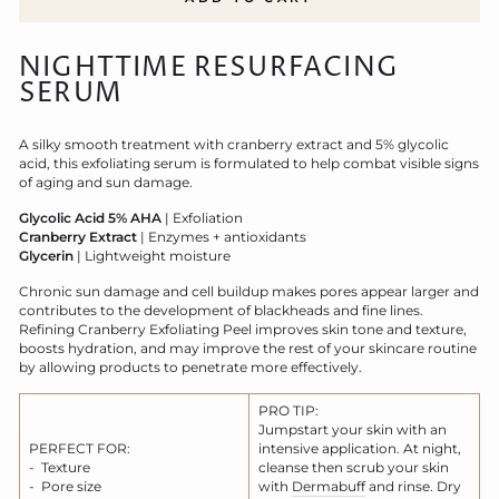
NIGHTTIME RESURFACING
SERUM
A silky smooth treatment with cranberry extract and 5% glycolic
acid, this exfoliating serum is formulated to help combat visible signs
of aging and sun damage.
Glycolic Acid 5% AHA
| Exfoliation
Cranberry Extract
| Enzymes + antioxidants
Glycerin
| Lightweight moisture
Chronic sun damage and cell buildup makes pores appear larger and
contributes to the development of blackheads and fine lines.
Refining Cranberry Exfoliating Peel improves skin tone and texture,
boosts hydration, and may improve the rest of your skincare routine
by allowing products to penetrate more effectively.
PRO TIP:
Jumpstart your skin with an
PERFECT FOR:
intensive application. At night,
- Texture
cleanse then scrub your skin
- Pore size
with
Dermabuff
and rinse. Dry