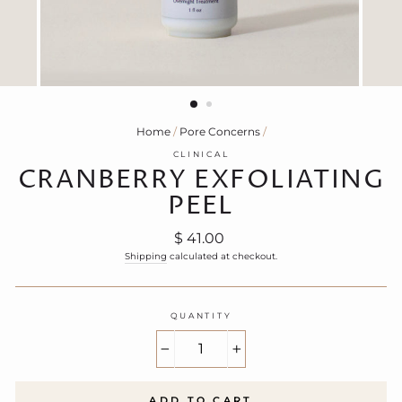
Home
/
Pore Concerns
/
CLINICAL
CRANBERRY EXFOLIATING
PEEL
Regular
$ 41.00
price
Shipping
calculated at checkout.
QUANTITY
−
+
ADD TO CART