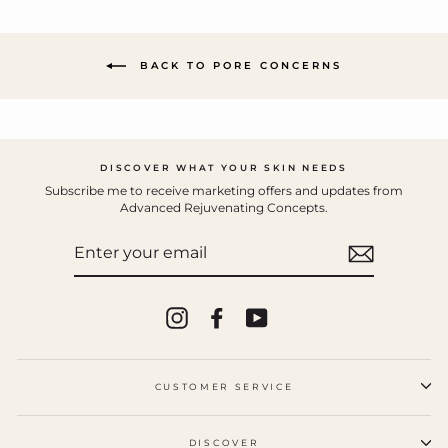
BACK TO PORE CONCERNS
DISCOVER WHAT YOUR SKIN NEEDS
Subscribe me to receive marketing offers and updates from
Advanced Rejuvenating Concepts.
ENTER
YOUR
EMAIL
Instagram
Facebook
YouTube
CUSTOMER SERVICE
DISCOVER