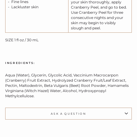
- Fine lines
your skin thoroughly, apply
- Lackluster skin
Cranberry Peel, and go to bed.
Use Cranberry Peel for three
consecutive nights and your
skin may begin to visibly
slough and peel.
SIZE 1 fl oz / 30 mL
INGREDIENTS:
Aqua (Water), Glycerin, Glycolic Acid, Vaccinium Macrocarpon
(Cranberry) Fruit Extract, Hydrolyzed Cranberry Fruit/Leaf Extract,
Pectin, Maltodextrin, Beta Vulgaris (Beet) Root Powder, Hamamelis
Virginiana (Witch Hazel) Water, Alcohol, Hydroxypropyl
Methylcellulose.
ASK A QUESTION