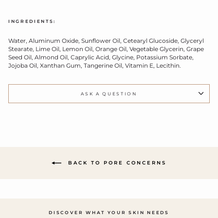
INGREDIENTS:
Water, Aluminum Oxide, Sunflower Oil, Cetearyl Glucoside, Glyceryl
Stearate, Lime Oil, Lemon Oil, Orange Oil, Vegetable Glycerin, Grape
Seed Oil, Almond Oil, Caprylic Acid, Glycine, Potassium Sorbate,
Jojoba Oil, Xanthan Gum, Tangerine Oil, Vitamin E, Lecithin.
ASK A QUESTION
BACK TO PORE CONCERNS
DISCOVER WHAT YOUR SKIN NEEDS