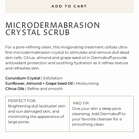
ADD TO CART
MICRODERMABRASION
CRYSTAL SCRUB
For a pore-refining clean, this invigorating treatment utilizes ultra-
fine microdermabrasion crystal to stimulate and remove dull dead
skin cells. Citrus, almond and grape seed oil in Dermabuff provide
antioxidant protection and soothing hydration as it refines texture
and refreshes skin.
Corundum Crystal
| Exfoliation
Sunflower, Almond + Grape Seed Oil
| Moisturizing
Citrus Oils
| Refine and smooth
PERFECT FOR:
PRO TIP:
Brightening dull lackluster skin
Give your skin a deep pore
and sun damaged skin, and
cleansing. Add Dermabuff to
minimizing the appearance of
your favorite cleanser for a
large pores.
smoothing clean.