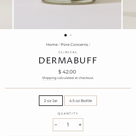
Home
/
Pore Concerns
/
CLINICAL
DERMABUFF
Regular
$ 42.00
price
Shipping
calculated at checkout.
TITLE
2 oz Jar
4.5 oz Bottle
QUANTITY
−
+