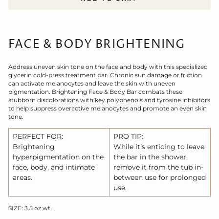
FACE & BODY BRIGHTENING
Address uneven skin tone on the face and body with this specialized
glycerin cold-press treatment bar. Chronic sun damage or friction
can activate melanocytes and leave the skin with uneven
pigmentation. Brightening Face & Body Bar combats these
stubborn discolorations with key polyphenols and tyrosine inhibitors
to help suppress overactive melanocytes and promote an even skin
tone.
PERFECT FOR:
PRO TIP:
Brightening
While it’s enticing to leave
hyperpigmentation on the
the bar in the shower,
face, body, and intimate
remove it from the tub in-
areas.
between use for prolonged
use.
SIZE: 3.5 oz wt.