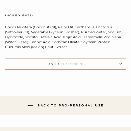
INGREDIENTS:
Cocos Nucifera (Coconut Oil), Palm Oil, Carthamus Tinctorus
(Safflower Oil), Vegetable Glycerin (Kosher), Purified Water, Sodium
Hydroxide, Sorbitol, Azelaic Acid, Kojic Acid, Hamamelis Virginiana
(Witch Hazel), Tannic Acid, Sorbitan Oleate, Soybean Protein,
Cucumis Melo (Melon) Fruit Extract.
ASK A QUESTION
BACK TO PRO-PERSONAL USE