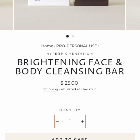
Home
/
PRO-PERSONAL USE
/
HYPERPIGMENTATION
BRIGHTENING FACE &
BODY CLEANSING BAR
Regular
$ 25.00
price
Shipping
calculated at checkout.
QUANTITY
−
+
ADD TO CART