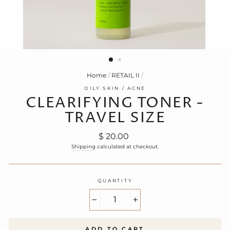
Home
/
RETAIL II
/
OILY SKIN / ACNE
CLEARIFYING TONER -
TRAVEL SIZE
Regular
$ 20.00
price
Shipping
calculated at checkout.
QUANTITY
−
+
ADD TO CART