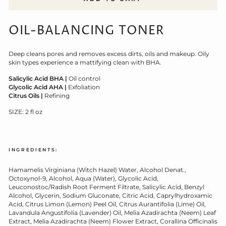
OIL-BALANCING TONER
Deep cleans pores and removes excess dirts, oils and makeup. Oily
skin types experience a mattifying clean with BHA.
Salicylic Acid BHA
|
Oil control
Glycolic Acid AHA |
Exfoliation
Citrus Oils |
Refining
SIZE: 2 fl oz
INGREDIENTS:
Hamamelis Virginiana (Witch Hazel) Water, Alcohol Denat.,
Octoxynol-9, Alcohol, Aqua (Water), Glycolic Acid,
Leuconostoc/Radish Root Ferment Filtrate, Salicylic Acid, Benzyl
Alcohol, Glycerin, Sodium Gluconate, Citric Acid, Caprylhydroxamic
Acid, Citrus Limon (Lemon) Peel Oil, Citrus Aurantifolia (Lime) Oil,
Lavandula Angustifolia (Lavender) Oil, Melia Azadirachta (Neem) Leaf
Extract, Melia Azadirachta (Neem) Flower Extract, Corallina Officinalis