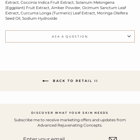
Extract, Coccinia Indica Fruit Extract, Solanum Melongena
(Eggplant) Fruit Extract, Amber Powder, Ocimum Sanctum Leaf
Extract, Curcuma Longa (Turmeric) Leaf Extract, Moringa Oleifera
Seed Oil, Sodium Hydroxide
ASK A QUESTION
BACK TO RETAIL II
DISCOVER WHAT YOUR SKIN NEEDS
Subscribe me to receive marketing offers and updates from
Advanced Rejuvenating Concepts.
ENTER
YOUR