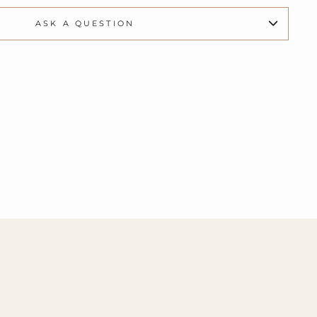
ASK A QUESTION