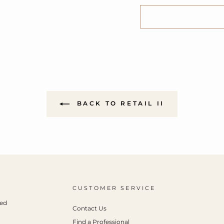
BACK TO RETAIL II
CUSTOMER SERVICE
ced
Contact Us
Find a Professional