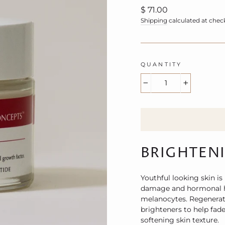
Regular
$ 71.00
price
Shipping
calculated at chec
QUANTITY
−
+
BRIGHTEN
Youthful looking skin is
damage and hormonal hy
melanocytes. Regenerati
brighteners to help fad
softening skin texture.