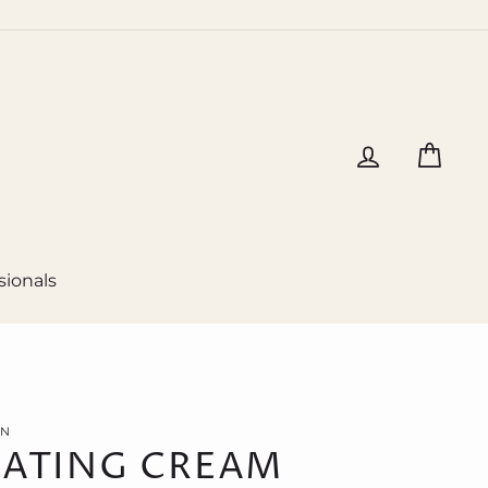
Log in
Cart
sionals
ON
ATING CREAM