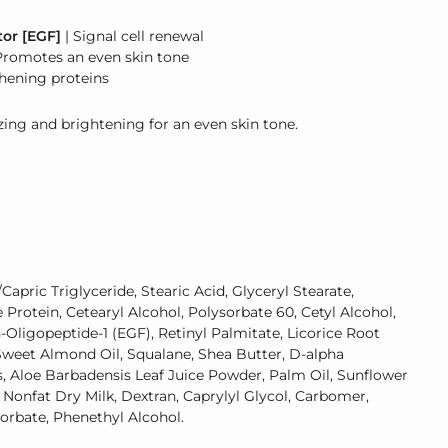
or [EGF]
| Signal cell renewal
Promotes an even skin tone
hening proteins
ng and brightening for an even skin tone.
Capric Triglyceride, Stearic Acid, Glyceryl Stearate,
Protein, Cetearyl Alcohol, Polysorbate 60, Cetyl Alcohol,
h-Oligopeptide-1 (EGF), Retinyl Palmitate, Licorice Root
, Sweet Almond Oil, Squalane, Shea Butter, D-alpha
s, Aloe Barbadensis Leaf Juice Powder, Palm Oil, Sunflower
 Nonfat Dry Milk, Dextran, Caprylyl Glycol, Carbomer,
Sorbate, Phenethyl Alcohol.