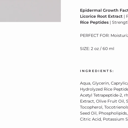
Epidermal Growth Fact
Licorice Root Extract
| 
Rice Peptides
| Strengt
PERFECT FOR: Moisturizi
SIZE: 2 oz / 60 ml
INGREDIENTS:
Aqua, Glycerin, Caprylic/
Hydrolyzed Rice Peptide 
Acetyl Tetrapeptide-2, r
Extract, Olive Fruit Oil
Tocopherol, Tocotrienol
Seed Oil, Phospholipids,
Citric Acid, Potassium 