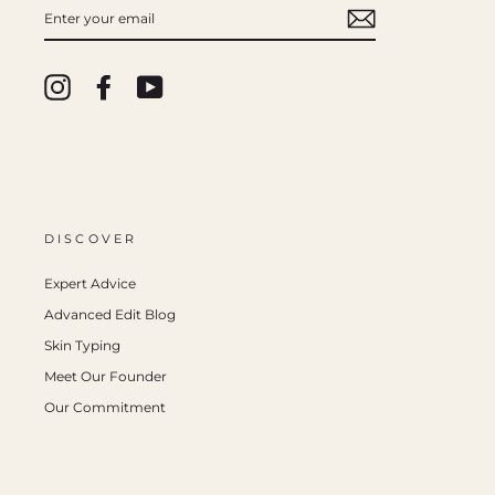
ENTER
YOUR
EMAIL
Instagram
Facebook
YouTube
DISCOVER
Expert Advice
Advanced Edit Blog
Skin Typing
Meet Our Founder
Our Commitment