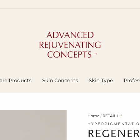
are Products
Skin Concerns
Skin Type
Profes
Home
/
RETAIL II
/
HYPERPIGMENTATI
REGENER