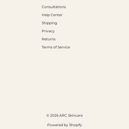
Consultations
Help Center
Shipping
Privacy
Returns
Terms of Service
© 2026 ARC Skincare
Powered by Shopify