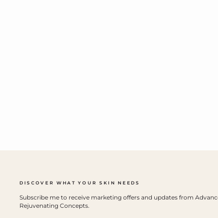
DISCOVER WHAT YOUR SKIN NEEDS
Subscribe me to receive marketing offers and updates from Advan
Rejuvenating Concepts.