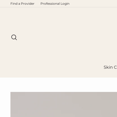
Skip
Find a Provider
Professional Login
to
content
Search
Skin C