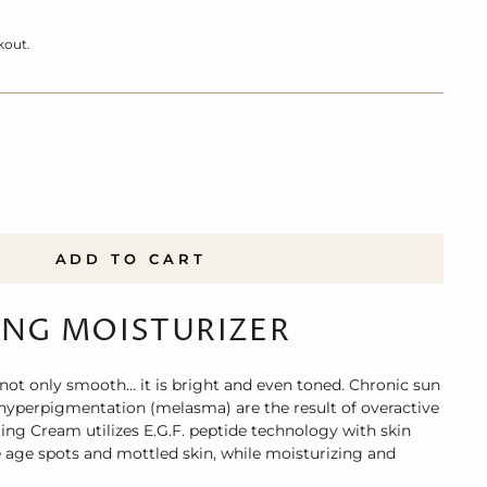
kout.
ADD TO CART
ING MOISTURIZER
 not only smooth… it is bright and even toned. Chronic sun
perpigmentation (melasma) are the result of overactive
ng Cream utilizes E.G.F. peptide technology with skin
e age spots and mottled skin, while moisturizing and