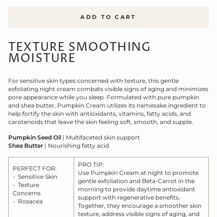
ADD TO CART
TEXTURE SMOOTHING
MOISTURE
For sensitive skin types concerned with texture, this gentle
exfoliating night cream combats visible signs of aging and minimizes
pore appearance while you sleep. Formulated with pure pumpkin
and shea butter, Pumpkin Cream utilizes its namesake ingredient to
help fortify the skin with antioxidants, vitamins, fatty acids, and
carotenoids that leave the skin feeling soft, smooth, and supple.
Pumpkin Seed Oil
| Multifaceted skin support
Shea Butter
| Nourishing fatty acid
PRO TIP:
PERFECT FOR:
Use Pumpkin Cream at night to promote
- Sensitive Skin
gentle exfoliation and Beta-Carrot in the
- Texture
morning to provide daytime antioxidant
Concerns
support with regenerative benefits.
- Rosacea
Together, they encourage a smoother skin
texture, address visible signs of aging, and