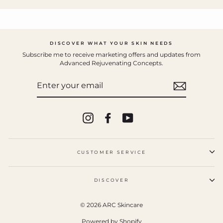
DISCOVER WHAT YOUR SKIN NEEDS
Subscribe me to receive marketing offers and updates from
Advanced Rejuvenating Concepts.
ENTER
YOUR
EMAIL
Instagram
Facebook
YouTube
CUSTOMER SERVICE
DISCOVER
© 2026 ARC Skincare
Powered by Shopify