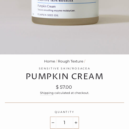
Home
/
Rough Texture
/
SENSITIVE SKIN/ROSACEA
PUMPKIN CREAM
Regular
$ 57.00
price
Shipping
calculated at checkout.
QUANTITY
−
+