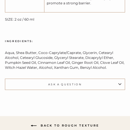
promote a strong barrier.
SIZE: 2 oz / 60 ml
INGREDIENTS:
Aqua, Shea Butter, Coco-Caprylate/Caprate, Glycerin, Cetearyl
Alcohol, Cetearyl Glucoside, Glyceryl Stearate, Dicaprylyl Ether,
Pumpkin Seed Oil, Cinnamon Leaf Oil, Ginger Root Oil, Clove Leaf Oil,
Witch Hazel Water, Alcohol, Xanthan Gum, Benzyl Alcohol.
ASK A QUESTION
BACK TO ROUGH TEXTURE