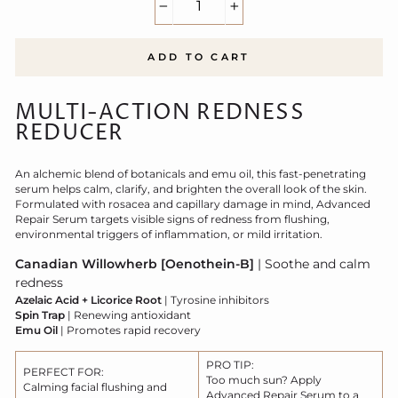
−
+
ADD TO CART
MULTI-ACTION REDNESS
REDUCER
An alchemic blend of botanicals and emu oil, this fast-penetrating
serum helps calm, clarify, and brighten the overall look of the skin.
Formulated with rosacea and capillary damage in mind, Advanced
Repair Serum targets visible signs of redness from flushing,
environmental triggers of inflammation, or mild irritation.
Canadian Willowherb [Oenothein-B]
| Soothe and calm
redness
Azelaic Acid + Licorice Root
| Tyrosine inhibitors
Spin Trap
| Renewing antioxidant
Emu Oil
| Promotes rapid recovery
PRO TIP:
PERFECT FOR:
Too much sun? Apply
Calming facial flushing and
Advanced Repair Serum to a