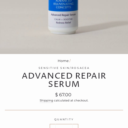
Home
/
SENSITIVE SKIN/ROSACEA
ADVANCED REPAIR
SERUM
Regular
$ 67.00
price
Shipping
calculated at checkout.
QUANTITY