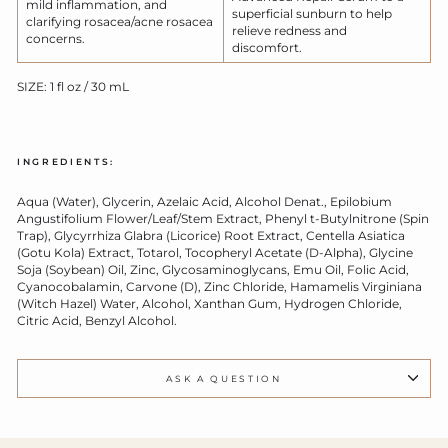
mild inflammation, and
superficial sunburn to help
clarifying rosacea/acne rosacea
relieve redness and
concerns.
discomfort.
SIZE: 1 fl oz / 30 mL
INGREDIENTS:
Aqua (Water), Glycerin, Azelaic Acid, Alcohol Denat., Epilobium
Angustifolium Flower/Leaf/Stem Extract, Phenyl t-Butylnitrone (Spin
Trap), Glycyrrhiza Glabra (Licorice) Root Extract, Centella Asiatica
(Gotu Kola) Extract, Totarol, Tocopheryl Acetate (D-Alpha), Glycine
Soja (Soybean) Oil, Zinc, Glycosaminoglycans, Emu Oil, Folic Acid,
Cyanocobalamin, Carvone (D), Zinc Chloride, Hamamelis Virginiana
(Witch Hazel) Water, Alcohol, Xanthan Gum, Hydrogen Chloride,
Citric Acid, Benzyl Alcohol.
ASK A QUESTION