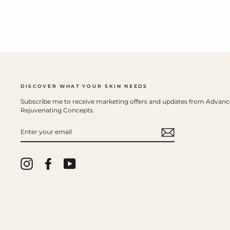
DISCOVER WHAT YOUR SKIN NEEDS
Subscribe me to receive marketing offers and updates from Advan
Rejuvenating Concepts.
ENTER
YOUR
EMAIL
Instagram
Facebook
YouTube