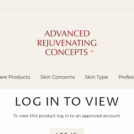
are Products
Skin Concerns
Skin Type
Profes
LOG IN TO VIEW
To view this product log in to an approved account.