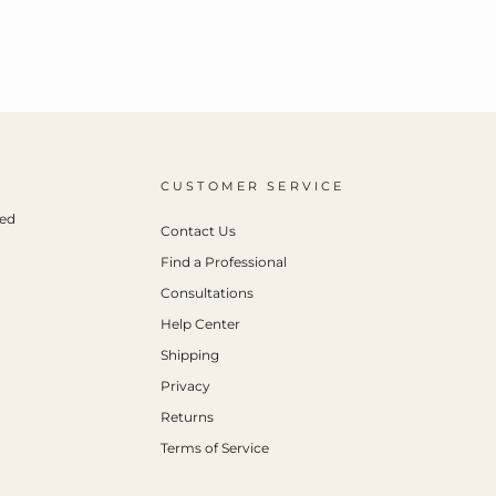
CUSTOMER SERVICE
ced
Contact Us
Find a Professional
Consultations
Help Center
Shipping
Privacy
Returns
Terms of Service