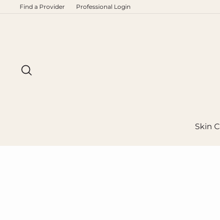
Skip
Find a Provider
Professional Login
to
content
Search
Skin C