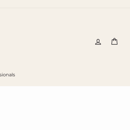
Log in
Cart
sionals