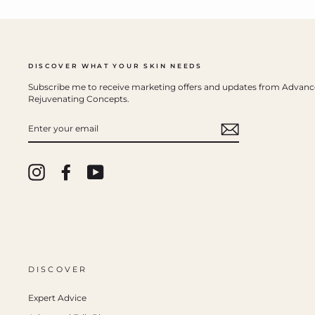
DISCOVER WHAT YOUR SKIN NEEDS
Subscribe me to receive marketing offers and updates from Advan
Rejuvenating Concepts.
ENTER
YOUR
EMAIL
Instagram
Facebook
YouTube
DISCOVER
Expert Advice