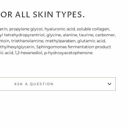
OR ALL SKIN TYPES.
erin, propylene glycol, hyaluronic acid, soluble collagen,
 tetrahydropyrantriol, glycine, alanine, taurine, carbomer,
ntoin, triethanolamine, methylparaben, glutamic acid,
, ethylhexylglycerin, Sphingomonas fermentation product
ic acid, 1,2-hexanediol, p-hydroxyacetophenone.
ASK A QUESTION