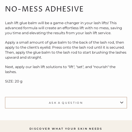
NO-MESS ADHESIVE
Lash lift glue balm will be a game-changer in your lash lifts! This
advanced formula will create an effortless lift with no mess, saving
you time and elevating the results from your lash lift service.
Apply a small amount of glue balm to the back of the lash rod, then
apply to the client's eyelid. Press onto the lash rod until it is secured.
Then, apply the glue balm to the lash rod to start brushing the lashes
upward and straight.
Next, apply our lash lift solutions to "lift", "set", and "nourish" the
lashes.
SIZE: 20 g
ASK A QUESTION
DISCOVER WHAT YOUR SKIN NEEDS