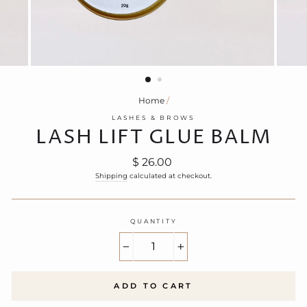
Home
/
LASHES & BROWS
LASH LIFT GLUE BALM
Regular
$ 26.00
price
Shipping
calculated at checkout.
QUANTITY
−
+
ADD TO CART