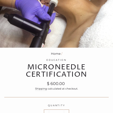
Home
/
EDUCATION
MICRONEEDLE
CERTIFICATION
Regular
$ 600.00
price
Shipping
calculated at checkout.
QUANTITY