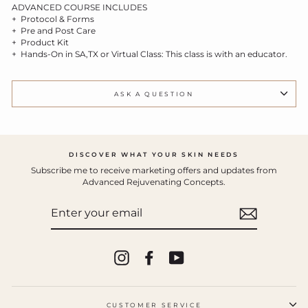
ADVANCED COURSE INCLUDES
+ Protocol & Forms
+ Pre and Post Care
+ Product Kit
+ Hands-On in SA,TX or Virtual Class
: This class is with an educator.
ASK A QUESTION
DISCOVER WHAT YOUR SKIN NEEDS
Subscribe me to receive marketing offers and updates from
Advanced Rejuvenating Concepts.
ENTER
YOUR
EMAIL
Instagram
Facebook
YouTube
CUSTOMER SERVICE