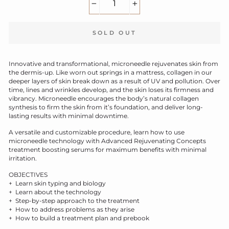
−
+
SOLD OUT
Innovative and transformational, microneedle rejuvenates skin from
the dermis-up. Like worn out springs in a mattress, collagen in our
deeper layers of skin break down as a result of UV and pollution. Over
time, lines and wrinkles develop, and the skin loses its firmness and
vibrancy. Microneedle encourages the body’s natural collagen
synthesis to firm the skin from it’s foundation, and deliver long-
lasting results with minimal downtime.
A versatile and customizable procedure, learn how to use
microneedle technology with Advanced Rejuvenating Concepts
treatment boosting serums for maximum benefits with minimal
irritation.
OBJECTIVES
+ Learn skin typing and biology
+ Learn about the technology
+ Step-by-step approach to the treatment
+ How to address problems as they arise
+ How to build a treatment plan and prebook