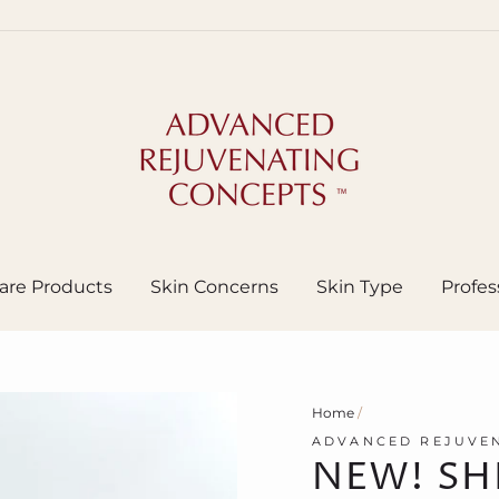
are Products
Skin Concerns
Skin Type
Profes
Home
/
ADVANCED REJUVEN
NEW! SH