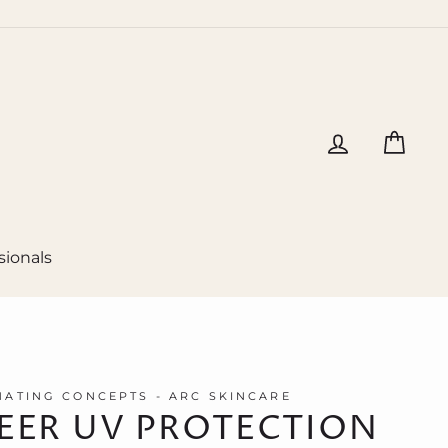
Log in
Cart
sionals
ATING CONCEPTS - ARC SKINCARE
EER UV PROTECTION