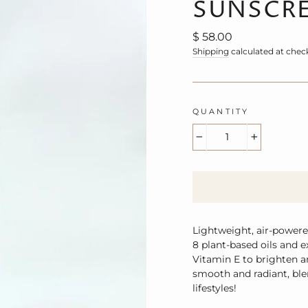
SUNSCRE
Regular
$ 58.00
price
Shipping
calculated at chec
QUANTITY
−
+
Lightweight, air-powere
8 plant-based oils and 
Vitamin E to brighten a
smooth and radiant, ble
lifestyles!