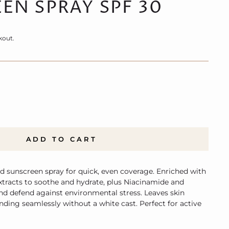
EN SPRAY SPF 30
kout.
ADD TO CART
d sunscreen spray for quick, even coverage. Enriched with
extracts to soothe and hydrate, plus Niacinamide and
nd defend against environmental stress. Leaves skin
nding seamlessly without a white cast. Perfect for active