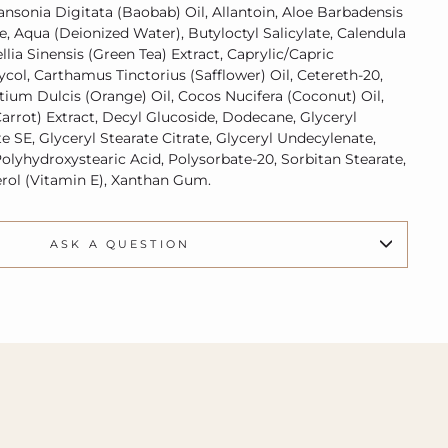
ansonia Digitata (Baobab) Oil, Allantoin, Aloe Barbadensis
ce, Aqua (Deionized Water), Butyloctyl Salicylate, Calendula
llia Sinensis (Green Tea) Extract, Caprylic/Capric
lycol, Carthamus Tinctorius (Safflower) Oil, Cetereth-20,
ntium Dulcis (Orange) Oil, Cocos Nucifera (Coconut) Oil,
arrot) Extract, Decyl Glucoside, Dodecane, Glyceryl
te SE, Glyceryl Stearate Citrate, Glyceryl Undecylenate,
olyhydroxystearic Acid, Polysorbate-20, Sorbitan Stearate,
rol (Vitamin E), Xanthan Gum.
ASK A QUESTION