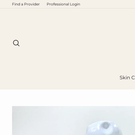
Skip
Find a Provider
Professional Login
to
content
Search
Skin C