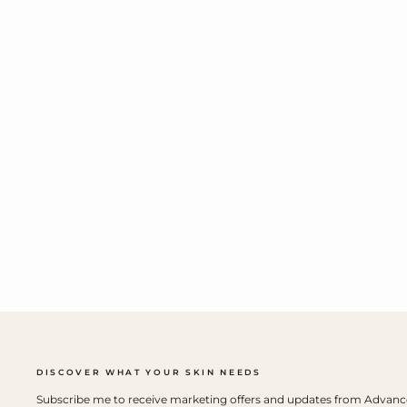
DISCOVER WHAT YOUR SKIN NEEDS
Subscribe me to receive marketing offers and updates from Advan