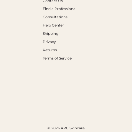
Contact Us
Find a Professional
Consultations
Help Center
Shipping
Privacy
Returns
Terms of Service
© 2026 ARC Skincare