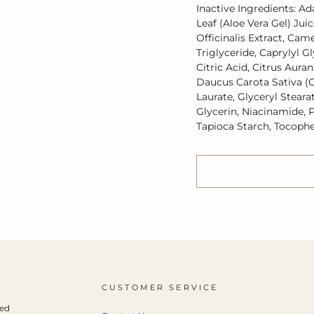
Inactive Ingredients: Ad
Leaf (Aloe Vera Gel) Jui
Officinalis Extract, Came
Triglyceride, Caprylyl G
Citric Acid, Citrus Aura
Daucus Carota Sativa (C
Laurate, Glyceryl Steara
Glycerin, Niacinamide, P
Tapioca Starch, Tocophe
CUSTOMER SERVICE
ced