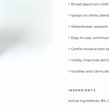
+ Broad spectrum UVA/
+ Sprays on white, blend
+ Water/sweat resistant
+ Easy-to-use, continuo
+ Gentle moisturizers t
+ Visibly improves skin'
+ Soothes and calms sk
INGREDIENTS
Active Ingredients: 8% 