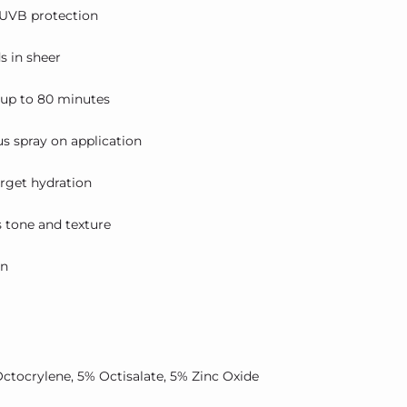
UVB protection
s in sheer
 up to 80 minutes
us spray on application
arget hydration
s tone and texture
in
Octocrylene, 5% Octisalate, 5% Zinc Oxide