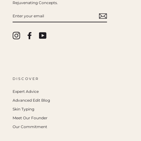
Rejuvenating Concepts.
ENTER
YOUR
EMAIL
Instagram
Facebook
YouTube
DISCOVER
Expert Advice
Advanced Edit Blog
Skin Typing
Meet Our Founder
Our Commitment