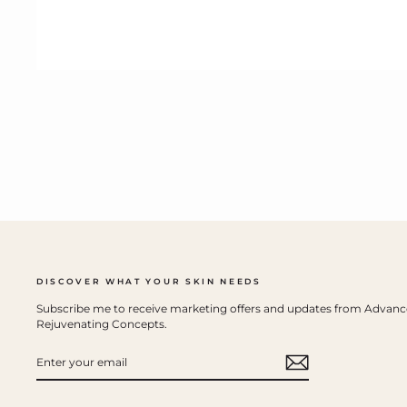
DISCOVER WHAT YOUR SKIN NEEDS
Subscribe me to receive marketing offers and updates from Advan
Rejuvenating Concepts.
ENTER
YOUR
EMAIL