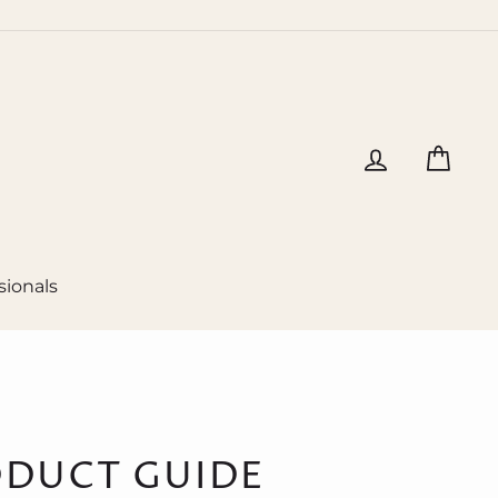
Log in
Cart
sionals
ODUCT GUIDE