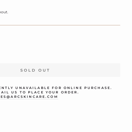
kout.
SOLD OUT
RENTLY UNAVAILABLE FOR ONLINE PURCHASE.
MAIL US TO PLACE YOUR ORDER.
LES@ARCSKINCARE.COM