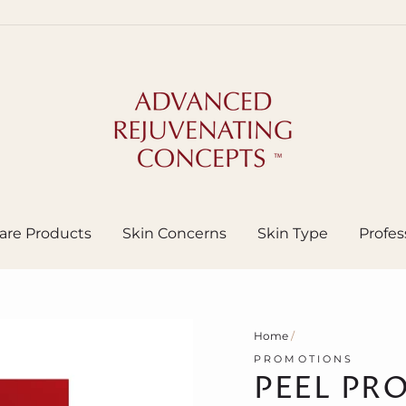
are Products
Skin Concerns
Skin Type
Profes
Home
/
PROMOTIONS
PEEL PR