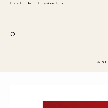
Skip
Find a Provider
Professional Login
to
content
Search
Skin C