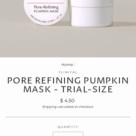
Home
/
CLINICAL
PORE REFINING PUMPKIN
MASK - TRIAL-SIZE
Regular
$ 4.50
price
Shipping
calculated at checkout.
QUANTITY