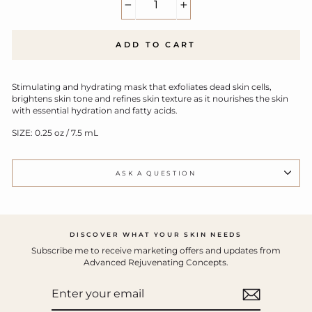
−
+
ADD TO CART
Stimulating and hydrating mask that exfoliates dead skin cells,
brightens skin tone and refines skin texture as it nourishes the skin
with essential hydration and fatty acids.
SIZE: 0.25 oz / 7.5 mL
ASK A QUESTION
DISCOVER WHAT YOUR SKIN NEEDS
Subscribe me to receive marketing offers and updates from
Advanced Rejuvenating Concepts.
ENTER
YOUR
EMAIL