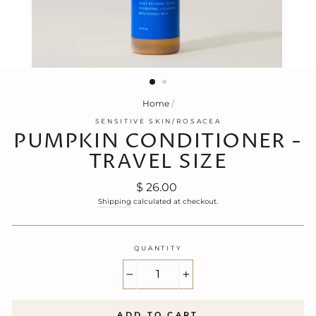
Home
/
SENSITIVE SKIN/ROSACEA
PUMPKIN CONDITIONER -
TRAVEL SIZE
Regular
$ 26.00
price
Shipping
calculated at checkout.
QUANTITY
−
+
ADD TO CART