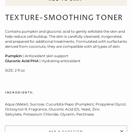
TEXTURE-SMOOTHING TONER
Contains pumpkin and gluconic acid to gently exfoliate the skin and
help reduce cell buildup. The skin is carefully cleansed, invigorated,
and prepared for additional treatments. Formulated with surfactants
derived from coconuts, they are compatible with all types of skin.
Pumpkin
| Antioxidant skin support
Gluconic Acid PHA
| Hydrating antioxidant
SIZE: 2 fl oz
INGREDIENTS:
Aqua (Water), Sucrose, Cucurbita Pepo (Pumpkin), Propylene Glycol,
Octoxynol-9, Fragrance, Gluconic Acid (D), Yeast, Zinc
Salicylate, Potassium Chloride, Glycerin, Pectinase.
ASK A QUESTION