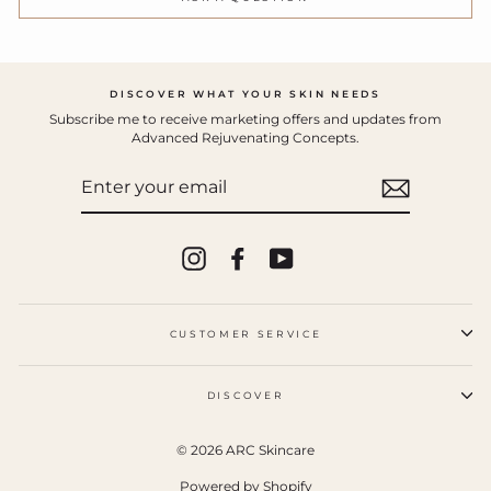
DISCOVER WHAT YOUR SKIN NEEDS
Subscribe me to receive marketing offers and updates from
Advanced Rejuvenating Concepts.
ENTER
YOUR
EMAIL
Instagram
Facebook
YouTube
CUSTOMER SERVICE
DISCOVER
© 2026 ARC Skincare
Powered by Shopify