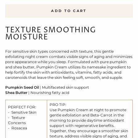
ADD TO CART
TEXTURE SMOOTHING
MOISTURE
For sensitive skin types concerned with texture, this gentle
exfoliating night cream combats visible signs of aging and minimizes
pore appearance while you sleep. Formulated with pure pumpkin
and shea butter, Pumpkin Cream utilizes its namesake ingredient to
help fortify the skin with antioxidants, vitamins, fatty acids, and
carotenoids that leave the skin feeling soft, smooth, and supple.
Pumpkin Seed Oil
| Multifaceted skin support
Shea Butter
| Nourishing fatty acid
PRO TIP:
PERFECT FOR:
Use Pumpkin Cream at night to promote
- Sensitive Skin
gentle exfoliation and Beta-Carrot in the
- Texture
morning to provide daytime antioxidant
Concerns
support with regenerative benefits.
- Rosacea
Together, they encourage a smoother skin
texture, address visible signs of aging, and