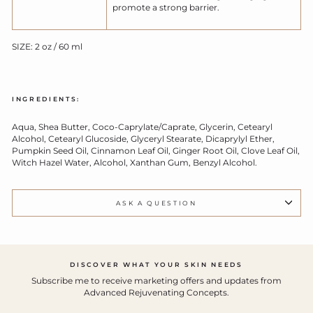
promote a strong barrier.
SIZE: 2 oz / 60 ml
INGREDIENTS:
Aqua, Shea Butter, Coco-Caprylate/Caprate, Glycerin, Cetearyl
Alcohol, Cetearyl Glucoside, Glyceryl Stearate, Dicaprylyl Ether,
Pumpkin Seed Oil, Cinnamon Leaf Oil, Ginger Root Oil, Clove Leaf Oil,
Witch Hazel Water, Alcohol, Xanthan Gum, Benzyl Alcohol.
ASK A QUESTION
DISCOVER WHAT YOUR SKIN NEEDS
Subscribe me to receive marketing offers and updates from
Advanced Rejuvenating Concepts.