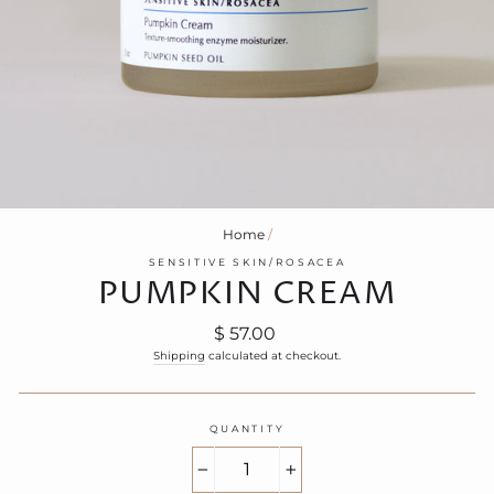
Home
/
SENSITIVE SKIN/ROSACEA
PUMPKIN CREAM
Regular
$ 57.00
price
Shipping
calculated at checkout.
QUANTITY
−
+