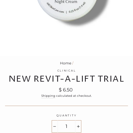
Home
/
CLINICAL
NEW REVIT-A-LIFT TRIAL
Regular
$ 6.50
price
Shipping
calculated at checkout.
QUANTITY
−
+