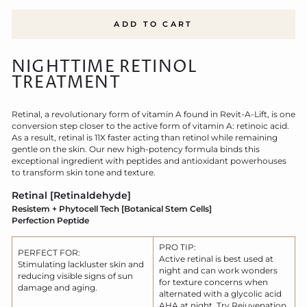
ADD TO CART
NIGHTTIME RETINOL
TREATMENT
Retinal, a revolutionary form of vitamin A found in Revit-A-Lift, is one
conversion step closer to the active form of vita
min A: retinoic acid.
As a result, retinal is 11X faster acting than retinol while remaining
gentle on the skin. Our new high-potency formula binds this
exceptional ingredient with peptides and antioxidant powerhouses
to transform skin tone and texture.
Retinal [Retinaldehyde]
Resistem + Phytocell Tech [Botanical Stem Cells]
Perfection Peptide
PRO TIP:
PERFECT FOR:
Active retinal is best used at
Stimulating lackluster skin and
night and can work wonders
reducing visible signs of sun
for texture concerns when
damage and aging.
alternated with a glycolic acid
AHA at night. Try Rejuvenation