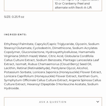
10 or Cranberry Peel and
alternate with Revit-A-Lift
SIZE: 0.25 fl oz
INGREDIENTS:
Ethylhexyl Palmitate, Caprylic/Capric Triglyceride, Glycerin, Sodium
Stearoyl Glutamate, Cyclodextrin, Dimethicone, Sodium Acrylates
Copolymer, Gluconolactone, Hydroxyethylcellulose,
Hamamelis
Virginiana (Witch Hazel) Water, Citric Acid, Globularia Cordifolia
Callus Culture Extract, Sodium Ben
zoate, Plantago Lanceolata Leaf
Extract, Isomalt, Rubus Chamaemorus (Cloud Berry) Seed Oil,
Lecithin, Retinal (Retinaldehyde), Pentylene Glycol, Alcohol,
Potassium Sorbate, Lonicera Japonica (Honeysuckle) Flower Extract,
Lonicera Caprifolium (Honeysuckle) Flower Extract, Xanthan Gum,
Symphytum Officinale Callus Culture Extract, Argania Spinosa Callus
Culture Extract, Hexanoyl Dipeptide-3 Norleucine Acetate, Sodium
Hydroxide.
ASK A QUESTION