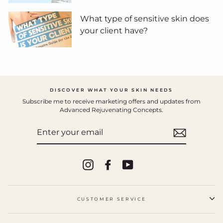
What type of sensitive skin does
your client have?
DISCOVER WHAT YOUR SKIN NEEDS
Subscribe me to receive marketing offers and updates from
Advanced Rejuvenating Concepts.
ENTER
YOUR
EMAIL
Instagram
Facebook
YouTube
CUSTOMER SERVICE