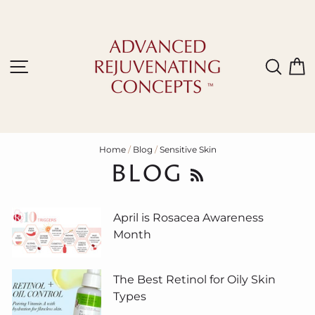
Skip
to
content
Site navigation
Sear
C
Home
/
Blog
/
Sensitive Skin
BLOG
RSS
April is Rosacea Awareness
Month
The Best Retinol for Oily Skin
Types