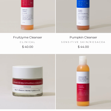
Fruitzyme Cleanser
Pumpkin Cleanser
CLINICAL
SENSITIVE SKIN/ROSACEA
$ 40.00
$ 44.00