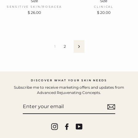
Size
Size
SENSITIVE SKIN/ROSACEA
CLINICAL
$ 26.00
$ 20.00
1
2
Next
DISCOVER WHAT YOUR SKIN NEEDS
Subscribe me to receive marketing offers and updates from
Advanced Rejuvenating Concepts.
ENTER
YOUR
EMAIL
Instagram
Facebook
YouTube