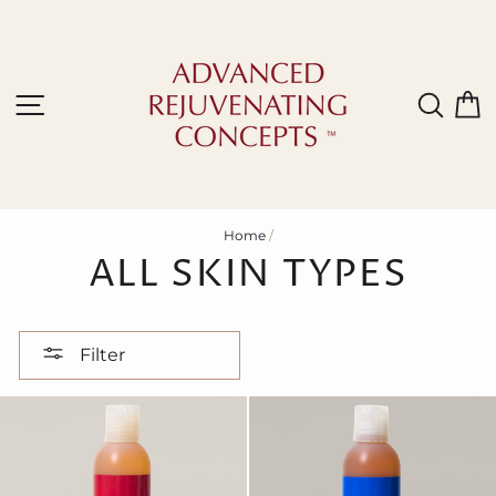
Skip
to
content
Site navigation
Sear
C
Home
/
ALL SKIN TYPES
Filter