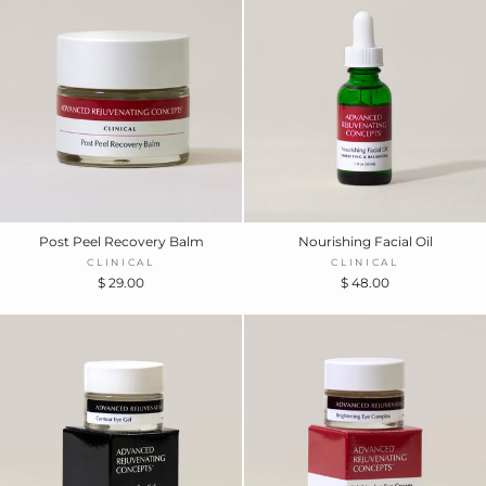
Post Peel Recovery Balm
Nourishing Facial Oil
CLINICAL
CLINICAL
$ 29.00
$ 48.00