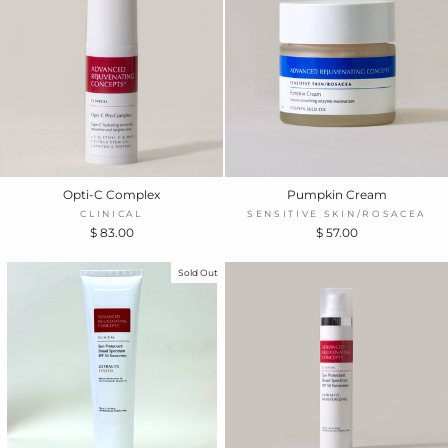
Opti-C Complex
Pumpkin Cream
CLINICAL
SENSITIVE SKIN/ROSACEA
$ 83.00
$ 57.00
Sold Out