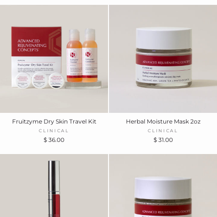
Fruitzyme Dry Skin Travel Kit
Herbal Moisture Mask 2oz
CLINICAL
CLINICAL
$ 36.00
$ 31.00