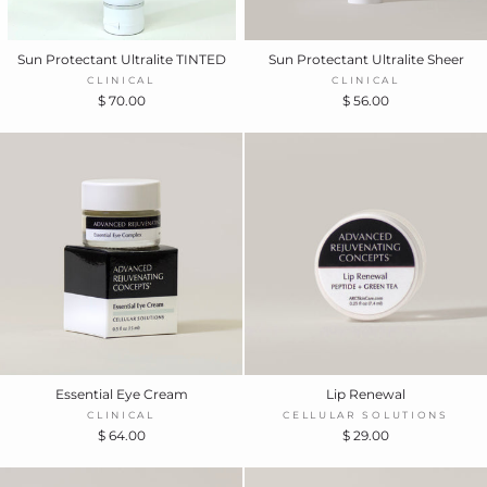
Sun Protectant Ultralite TINTED
Sun Protectant Ultralite Sheer
CLINICAL
CLINICAL
$ 70.00
$ 56.00
Essential Eye Cream
Lip Renewal
CLINICAL
CELLULAR SOLUTIONS
$ 64.00
$ 29.00