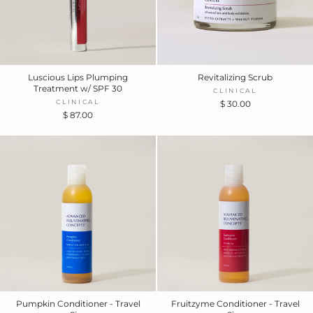
Luscious Lips Plumping
Revitalizing Scrub
Treatment w/ SPF 30
CLINICAL
CLINICAL
$ 30.00
$ 87.00
Pumpkin Conditioner - Travel
Fruitzyme Conditioner - Travel