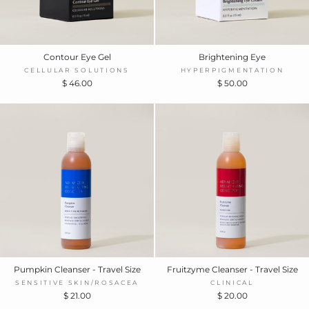
Contour Eye Gel
Brightening Eye
CELLULAR SOLUTIONS
HYPERPIGMENTATION
$ 46.00
$ 50.00
Pumpkin Cleanser - Travel Size
Fruitzyme Cleanser - Travel Size
SENSITIVE SKIN/ROSACEA
CLINICAL
$ 21.00
$ 20.00