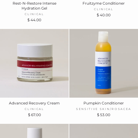
Rest-N-Restore Intense
Fruitzyme Conditioner
Hydration Gel
CLINICAL
CLINICAL
$ 40.00
$ 44.00
Advanced Recovery Cream
Pumpkin Conditioner
CLINICAL
SENSITIVE SKIN/ROSACEA
$ 67.00
$ 53.00