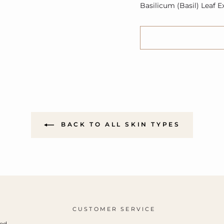
Basilicum (Basil) Leaf E
BACK TO ALL SKIN TYPES
CUSTOMER SERVICE
ced