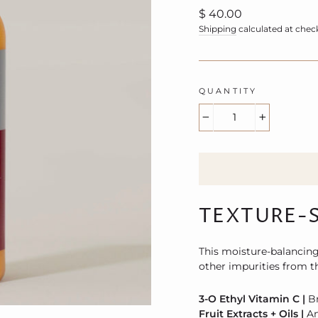
Regular
$ 40.00
price
Shipping
calculated at chec
QUANTITY
−
+
TEXTURE-
This moisture-balancing
other impurities from th
3-O Ethyl Vitamin C |
B
Fruit Extracts + Oils |
An