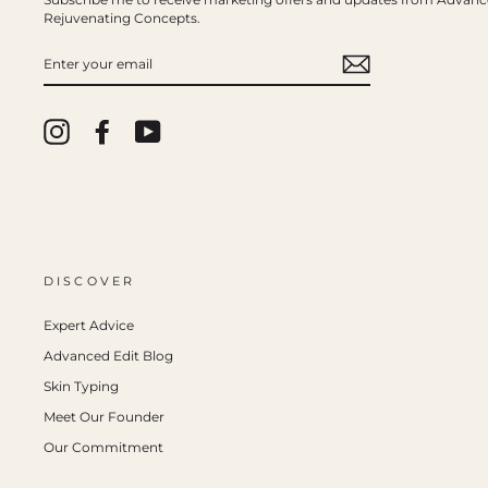
Rejuvenating Concepts.
ENTER
YOUR
EMAIL
Instagram
Facebook
YouTube
DISCOVER
Expert Advice
Advanced Edit Blog
Skin Typing
Meet Our Founder
Our Commitment