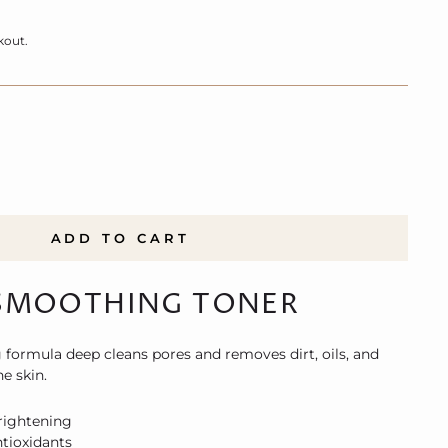
kout.
ADD TO CART
SMOOTHING TONER
 formula deep cleans pores and removes dirt, oils, and
e skin.
rightening
tioxidants