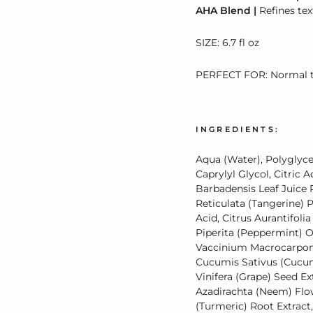
AHA Blend |
Refines te
SIZE: 6.7 fl oz
PERFECT FOR: Normal to
INGREDIENTS:
Aqua (Water), Polyglycer
Caprylyl Glycol, Citric
Barbadensis Leaf Juice 
Reticulata (Tangerine) P
Acid, Citrus Aurantifoli
Piperita (Peppermint) Oil
Vaccinium Macrocarpon (C
Cucumis Sativus (Cucumbe
Vinifera (Grape) Seed Ex
Azadirachta (Neem) Flo
(Turmeric) Root Extrac