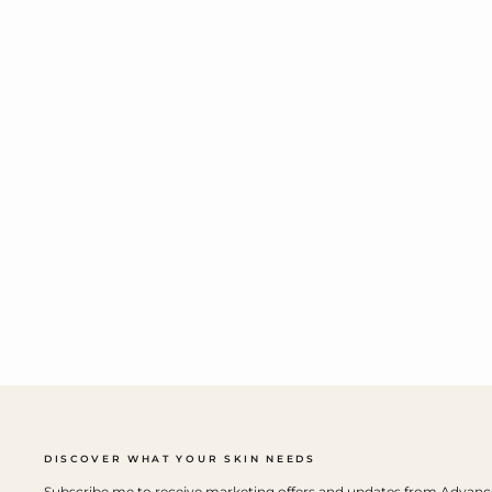
DISCOVER WHAT YOUR SKIN NEEDS
Subscribe me to receive marketing offers and updates from Advan