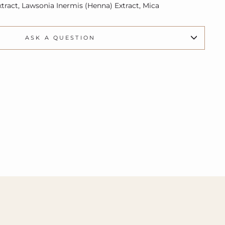
xtract, Lawsonia Inermis (Henna) Extract, Mica
ASK A QUESTION