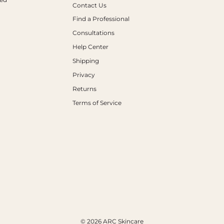
Contact Us
Find a Professional
Consultations
Help Center
Shipping
Privacy
Returns
Terms of Service
© 2026 ARC Skincare