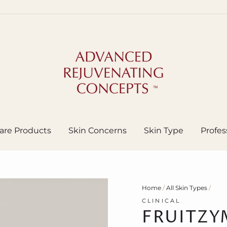
are Products
Skin Concerns
Skin Type
Profes
Home
/
All Skin Types
/
CLINICAL
FRUITZY