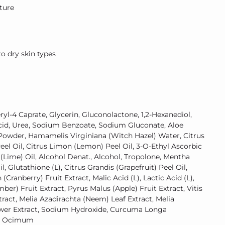
xture
 dry skin types
yl-4 Caprate, Glycerin, Gluconolactone, 1,2-Hexanediol,
 Acid, Urea, Sodium Benzoate, Sodium Gluconate, Aloe
Powder, Hamamelis Virginiana (Witch Hazel) Water, Citrus
eel Oil, Citrus Limon (Lemon) Peel Oil, 3-O-Ethyl Ascorbic
a (Lime) Oil, Alcohol Denat., Alcohol, Tropolone, Mentha
, Glutathione (L), Citrus Grandis (Grapefruit) Peel Oil,
ranberry) Fruit Extract, Malic Acid (L), Lactic Acid (L),
r) Fruit Extract, Pyrus Malus (Apple) Fruit Extract, Vitis
tract, Melia Azadirachta (Neem) Leaf Extract, Melia
wer Extract, Sodium Hydroxide, Curcuma Longa
t, Ocimum