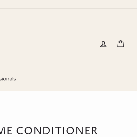
Log in
Cart
sionals
ME CONDITIONER