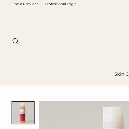
Skip
Find a Provider
Professional Login
to
content
Search
Skin C