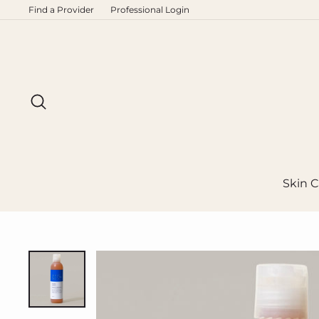
Skip
Find a Provider
Professional Login
to
content
Search
Skin C