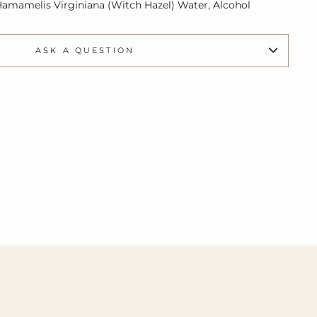
 Hamamelis Virginiana (Witch Hazel) Water, Alcohol
ASK A QUESTION