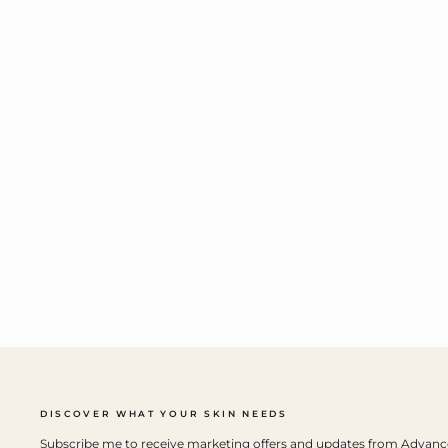
DISCOVER WHAT YOUR SKIN NEEDS
Subscribe me to receive marketing offers and updates from Advan