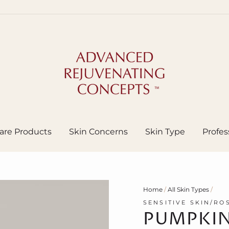
are Products
Skin Concerns
Skin Type
Profes
Home
/
All Skin Types
/
SENSITIVE SKIN/RO
PUMPKIN