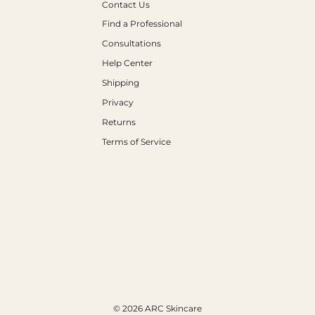
Contact Us
Find a Professional
Consultations
Help Center
Shipping
Privacy
Returns
Terms of Service
© 2026 ARC Skincare