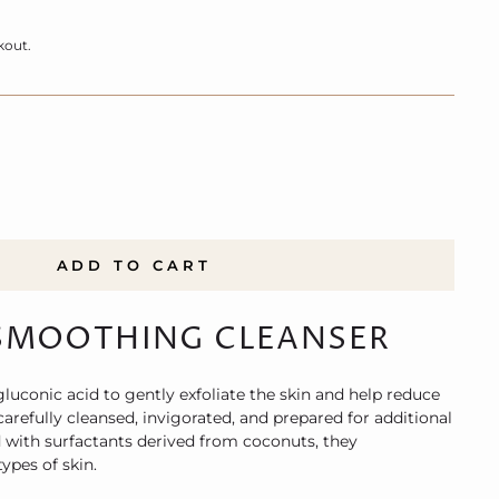
kout.
ADD TO CART
SMOOTHING CLEANSER
uconic acid to gently exfoliate the skin and help reduce
 carefully cleansed, invigorated, and prepared for additional
with surfactants derived from coconuts, they
ypes of skin.