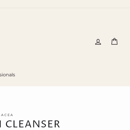
Log in
Cart
sionals
SACEA
 CLEANSER