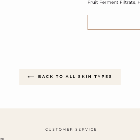
Fruit Ferment Filtrate,
BACK TO ALL SKIN TYPES
CUSTOMER SERVICE
ced