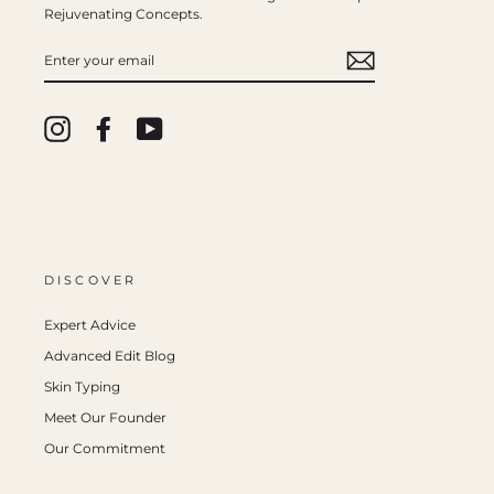
Rejuvenating Concepts.
ENTER
YOUR
EMAIL
Instagram
Facebook
YouTube
DISCOVER
Expert Advice
Advanced Edit Blog
Skin Typing
Meet Our Founder
Our Commitment