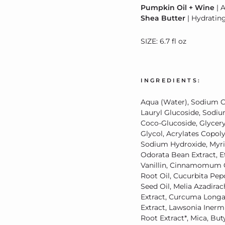
Pumpkin Oil + Wine
| 
Shea Butter
| Hydratin
SIZE: 6.7 fl oz
INGREDIENTS:
Aqua (Water), Sodium C
Lauryl Glucoside, Sodi
Coco-Glucoside, Glycery
Glycol, Acrylates Copol
Sodium Hydroxide, Myris
Odorata Bean Extract, Et
Vanillin, Cinnamomum Ca
Root Oil, Cucurbita Pe
Seed Oil, Melia Azadira
Extract, Curcuma Longa
Extract, Lawsonia Iner
Root Extract*, Mica, Bu