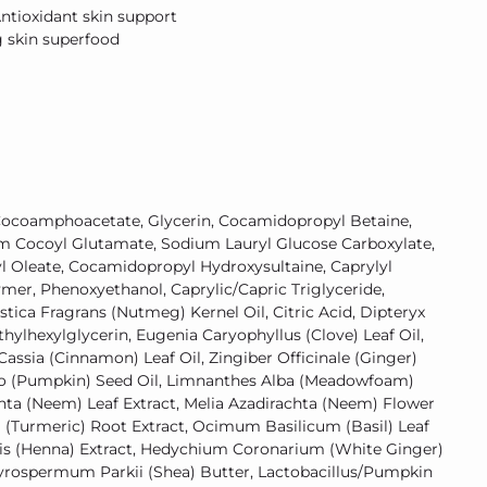
Antioxidant skin support
g skin superfood
ocoamphoacetate, Glycerin, Cocamidopropyl Betaine,
um Cocoyl Glutamate, Sodium Lauryl Glucose Carboxylate,
l Oleate, Cocamidopropyl Hydroxysultaine, Caprylyl
ymer, Phenoxyethanol, Caprylic/Capric Triglyceride,
tica Fragrans (Nutmeg) Kernel Oil, Citric Acid, Dipteryx
hylhexylglycerin, Eugenia Caryophyllus (Clove) Leaf Oil,
ssia (Cinnamon) Leaf Oil, Zingiber Officinale (Ginger)
po (Pumpkin) Seed Oil, Limnanthes Alba (Meadowfoam)
chta (Neem) Leaf Extract, Melia Azadirachta (Neem) Flower
 (Turmeric) Root Extract, Ocimum Basilicum (Basil) Leaf
mis (Henna) Extract, Hedychium Coronarium (White Ginger)
tyrospermum Parkii (Shea) Butter, Lactobacillus/Pumpkin