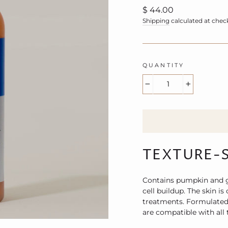
Regular
$ 44.00
price
Shipping
calculated at chec
QUANTITY
−
+
TEXTURE-
Contains pumpkin and gl
cell buildup. The skin is
treatments. Formulated 
are compatible with all t